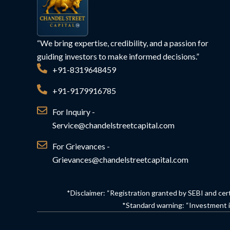
“We bring expertise, credibility, and a passion for
guiding investors to make informed decisions.”
+91-8319648459
+91-9179916785
For Inquiry -
Service@chandelstreetcapital.com
For Grievances -
Grievances@chandelstreetcapital.com
*Disclaimer: “Registration granted by SEBI and cer
*Standard warning: “Investment in