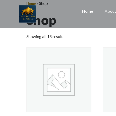
/ Shop
Home
Home
About
Shop
Showing all 15 results