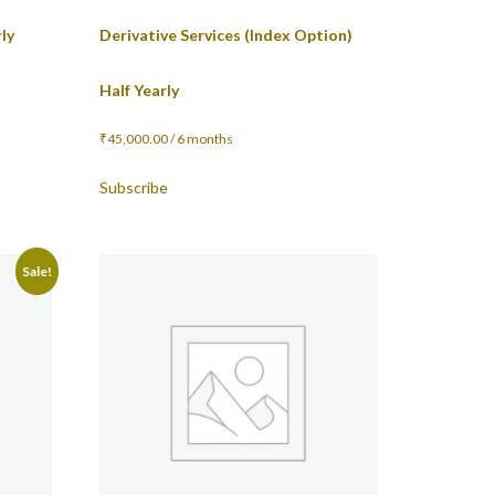
ly
Derivative Services (Index Option)
Half Yearly
₹
45,000.00
/ 6 months
Subscribe
Sale!