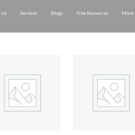
 Us
Services
Blogs
Free Resources
More