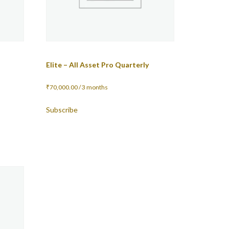
Elite – All Asset Pro Quarterly
₹
70,000.00
/ 3 months
Subscribe