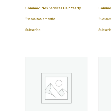
Commodities Services Half Yearly
Commod
₹
45,000.00
/ 6 months
₹
10,000.
Subscribe
Subscri