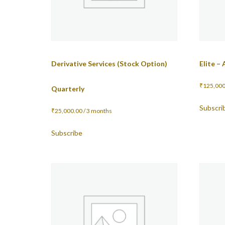
Derivative Services (Stock Option)
Elite – 
₹
125,000
Quarterly
Subscri
₹
25,000.00
/ 3 months
Subscribe