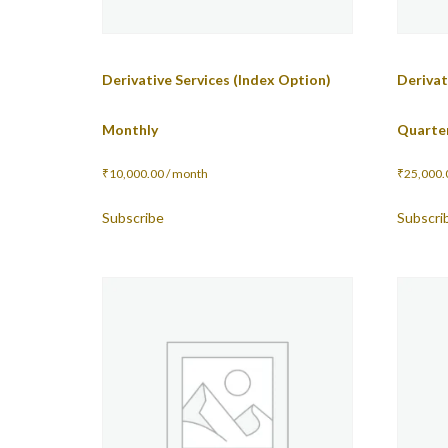
Derivative Services (Index Option)
Derivat
Monthly
Quarte
₹
10,000.00
/ month
₹
25,000.
Subscribe
Subscri