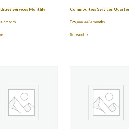
ities Services Monthly
Commodities Services Quarter
00
/ month
₹
25,000.00
/ 3 months
be
Subscribe