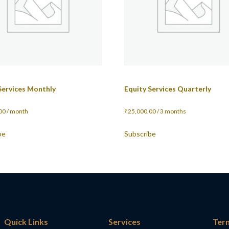
Services Monthly
Equity Services Quarterly
00
/ month
₹
25,000.00
/ 3 months
be
Subscribe
Quick Links
Services
Ter