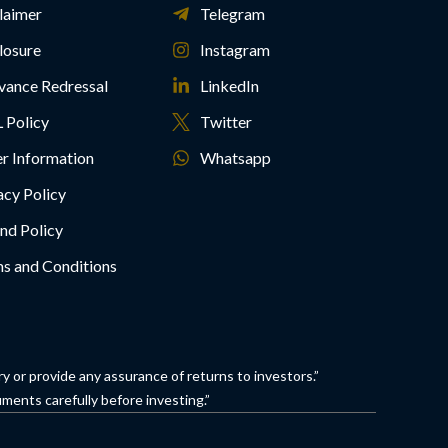
laimer
Telegram
losure
Instagram
vance Redressal
LinkedIn
 Policy
Twitter
r Information
Whatsapp
acy Policy
nd Policy
s and Conditions
 or provide any assurance of returns to investors.”
ments carefully before investing.”