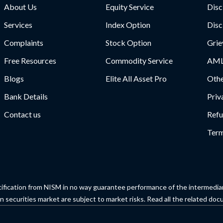
About Us
Equity Service
Disc
Services
Index Option
Disc
Complaints
Stock Option
Grie
Free Resources
Commodity Service
AML
Blogs
Elite All Asset Pro
Othe
Bank Details
Priv
Contact us
Refu
Term
tification from NISM in no way guarantee performance of the intermediary
 securities market are subject to market risks. Read all the related docu