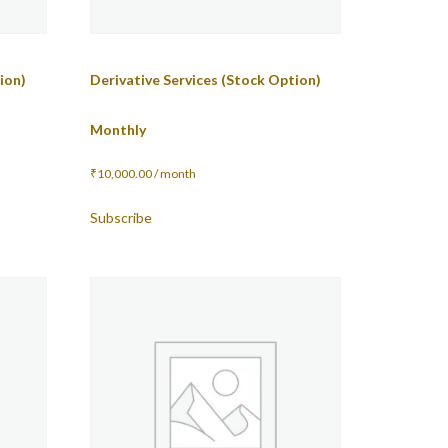
ion)
Derivative Services (Stock Option)
Monthly
₹
10,000.00
/ month
Subscribe