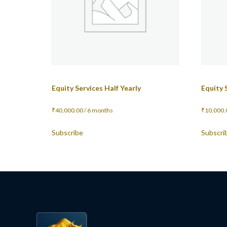
Equity Services Half Yearly
Equity 
₹
40,000.00
/ 6 months
₹
10,000.
Subscribe
Subscri