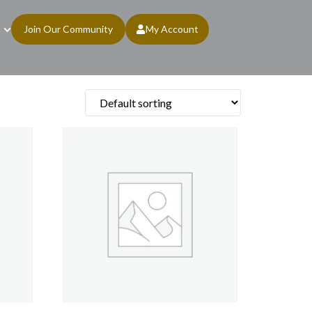
Join Our Community
My Account