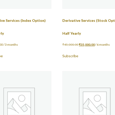
ive Services (Index Option)
Derivative Services (Stock Opt
rly
Half Yearly
00
/ 3 months
₹
45,000.00
₹
35,000.00
/ 6 months
be
Subscribe