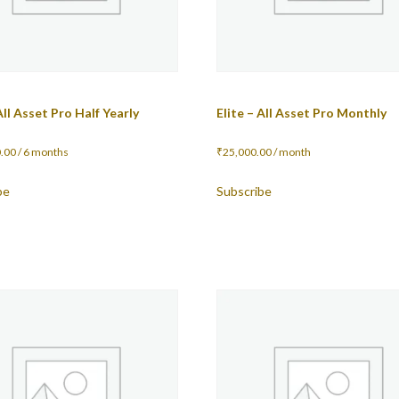
All Asset Pro Half Yearly
Elite – All Asset Pro Monthly
.00
/ 6 months
₹
25,000.00
/ month
be
Subscribe