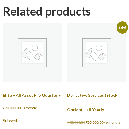
Related products
Sale!
Elite – All Asset Pro Quarterly
Derivative Services (Stock
₹
70,000.00
/ 3 months
Option) Half Yearly
Subscribe
₹
45,000.00
₹
35,000.00
/ 6 months