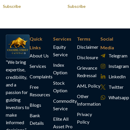
Subscribe
Subscribe
Quick
Services
Terms
Social
Equity
Disclaimer
Links
Media
Service
About Us
Telegram
Disclosure
“We bring
Index
Services
Instagram
Grievance
expertise,
Option
Redressal
Complaints
LinkedIn
credibility,
Stock
and a
AML Policy
Free
Twitter
Option
passion for
Resources
Other
Whatsapp
guiding
Commodity
Information
Blogs
investors to
Service
Privacy
make
Bank
Elite All
Policy
informed
Details
Asset Pro
decisions.”