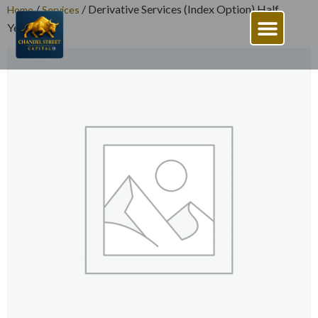
/
/ Derivative Services (Index Option) Half
Home
Services
Yearly