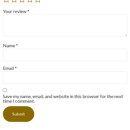
Your review
*
Name
*
Email
*
Save my name, email, and website in this browser for the next
time I comment.