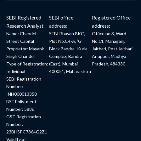
SEBI Registered
SEBI office
Registered Office
Research Analyst
address:
address:
Name: Chandel
SEBI Bhavan BKC,
Office no.3, Ward
Street Capital
Plot No.C4-A, ‘G’
No.11, Managanj,
Proprietor: Mayank
Block Bandra- Kurla
Jaithari, Post Jaithari,
Singh Chandel
Complex, Bandra
Anuppur, Madhya
Type of Registration:
(East), Mumbai –
Pradesh, 484330
Individual
400051, Maharashtra
SEBI Registration
Number:
INH000013350
BSE Enlistment
Number: 5886
GST Registration
Number:
23BHSPC7864G2Z1
Validity of