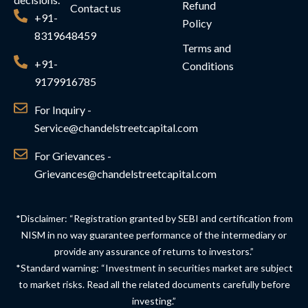
Refund
Contact us
+91-
Policy
8319648459
Terms and
+91-
Conditions
9179916785
For Inquiry -
Service@chandelstreetcapital.com
For Grievances -
Grievances@chandelstreetcapital.com
*Disclaimer: “Registration granted by SEBI and certification from
NISM in no way guarantee performance of the intermediary or
provide any assurance of returns to investors.”
*Standard warning: “Investment in securities market are subject
to market risks. Read all the related documents carefully before
investing.”