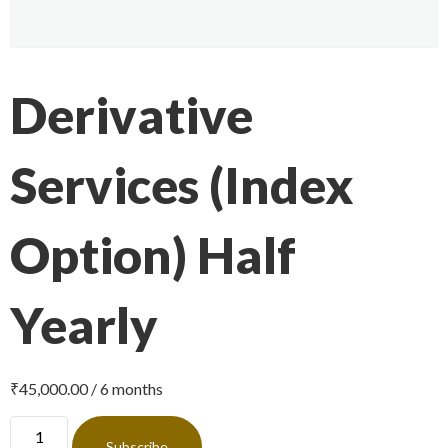
Derivative
Services (Index
Option) Half
Yearly
₹
45,000.00
/ 6 months
Subscribe