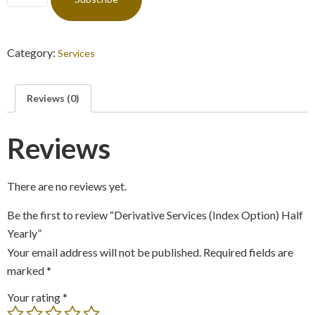
Category:
Services
Reviews (0)
Reviews
There are no reviews yet.
Be the first to review “Derivative Services (Index Option) Half
Yearly”
Your email address will not be published.
Required fields are
marked
*
Your rating
*