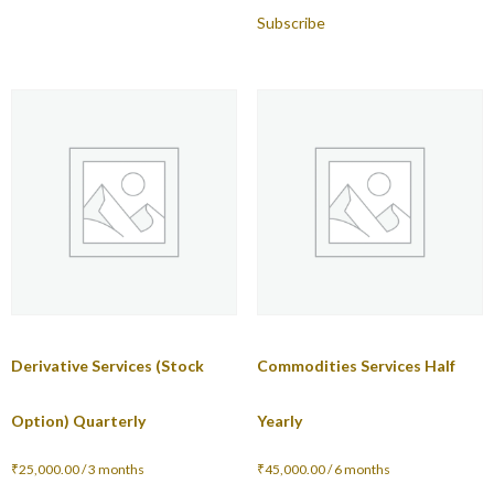
Subscribe
Derivative Services (Stock
Commodities Services Half
Option) Quarterly
Yearly
₹
25,000.00
/ 3 months
₹
45,000.00
/ 6 months