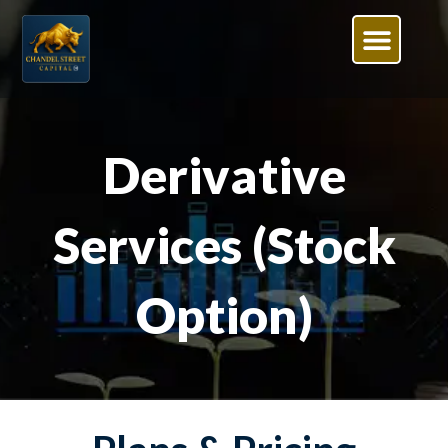
Derivative
Services (Stock
Option)