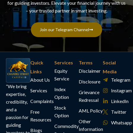
for guiding investors. Elevate your financial journey with us
– your trusted partner in smart investing.
Join our Telegram Channel
Quick
Services
Terms
Social
Equity
Disclaimer
Links
Media
Service
About Us
Telegram
Disclosure
“We bring
Index
Services
Instagram
Grievance
expertise,
Option
Redressal
Complaints
LinkedIn
credibility,
Stock
and a
AML Policy
Free
Twitter
Option
passion for
Resources
Other
Whatsapp
guiding
Commodity
Information
Blogs
investors to