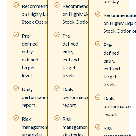
per day
Recommendations
Recommendations
on Highly Liquid
on Highly Liquid
Recommendati
Stock Option only.
Stock Option only.
on Highly Liqui
Stock Option on
Pre-
Pre-
defined
defined
Pre-
entry,
entry,
defined
exit and
exit and
entry,
target
target
exit and
levels
levels
target
levels
Daily
Daily
performance
performance
Daily
report
report
performance
report
Risk
Risk
management
management
Risk
strategies
strategies
management