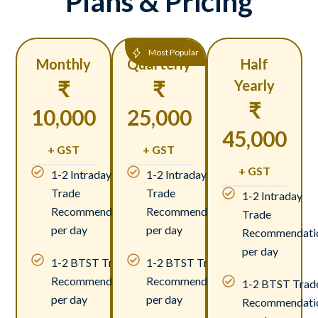
Plans & Pricing
Most Popular
Monthly
Quarterly
Half
₹
₹
Yearly
₹
10,000
25,000
45,000
+ GST
+ GST
+ GST
1-2 Intraday
1-2 Intraday
Trade
Trade
1-2 Intraday
Recommendations
Recommendations
Trade
per day
per day
Recommendati
per day
1-2 BTST Trade
1-2 BTST Trade
Recommendations
Recommendations
1-2 BTST Trad
per day
per day
Recommendati