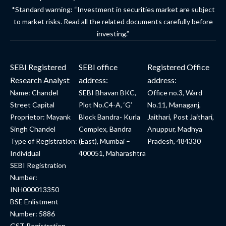
*Standard warning: “Investment in securities market are subject
to market risks. Read all the related documents carefully before
investing.”
SEBI Registered
SEBI office
Registered Office
Research Analyst
address:
address:
Name: Chandel
SEBI Bhavan BKC,
Office no.3, Ward
Street Capital
Plot No.C4-A, ‘G’
No.11, Managanj,
Proprietor: Mayank
Block Bandra- Kurla
Jaithari, Post Jaithari,
Singh Chandel
Complex, Bandra
Anuppur, Madhya
Type of Registration:
(East), Mumbai –
Pradesh, 484330
Individual
400051, Maharashtra
SEBI Registration
Number:
INH000013350
BSE Enlistment
Number: 5886
GST Registration