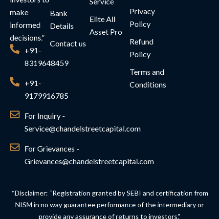
Service
Privacy
make
Bank
Elite All
Policy
informed
Details
Asset Pro
decisions.”
Refund
Contact us
+91-
Policy
8319648459
Terms and
+91-
Conditions
9179916785
For Inquiry -
Service@chandelstreetcapital.com
For Grievances -
Grievances@chandelstreetcapital.com
*Disclaimer: “Registration granted by SEBI and certification from
NISM in no way guarantee performance of the intermediary or
provide any assurance of returns to investors.”