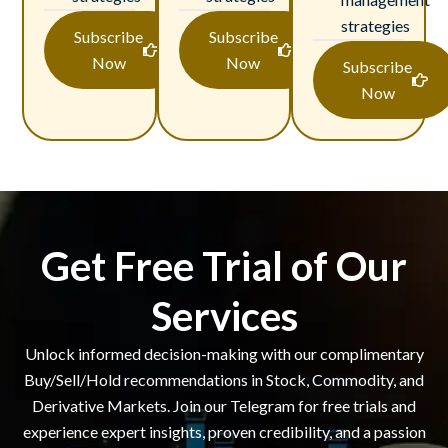
strategies
Subscribe
Subscribe
Now
Now
Subscribe
Now
Get Free Trial of Our
Services
Unlock informed decision-making with our complimentary
Buy/Sell/Hold recommendations in Stock, Commodity, and
Derivative Markets. Join our Telegram for free trials and
experience expert insights, proven credibility, and a passion