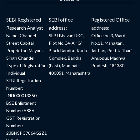
SEBI Registered
SEBI office
Registered Office
Research Analyst
address:
address:
Name: Chandel
SEBI Bhavan BKC,
Office no.3, Ward
Street Capital
Plot No.C4-A, ‘G’
No.11, Managanj,
Proprietor: Mayank
Block Bandra- Kurla
Jaithari, Post Jaithari,
Singh Chandel
Complex, Bandra
Anuppur, Madhya
Type of Registration:
(East), Mumbai –
Pradesh, 484330
Individual
400051, Maharashtra
SEBI Registration
Number:
INH000013350
BSE Enlistment
Number: 5886
GST Registration
Number:
23BHSPC7864G2Z1