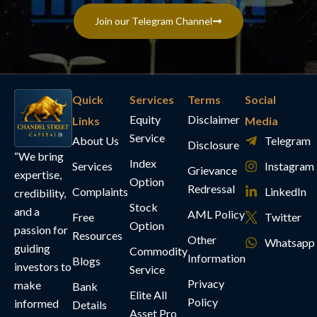
Join our Telegram Channel
Quick
Services
Terms
Social
Equity
Disclaimer
Links
Media
Service
About Us
Telegram
Disclosure
“We bring
Index
Services
Instagram
Grievance
expertise,
Option
Redressal
Complaints
LinkedIn
credibility,
Stock
and a
AML Policy
Free
Twitter
Option
passion for
Resources
Other
Whatsapp
guiding
Commodity
Information
Blogs
investors to
Service
Privacy
make
Bank
Elite All
Policy
informed
Details
Asset Pro