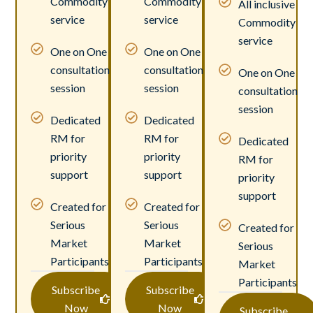
Commodity
Commodity
All inclusive
service
service
Commodity
service
One on One
One on One
consultation
consultation
One on One
session
session
consultation
session
Dedicated
Dedicated
RM for
RM for
Dedicated
priority
priority
RM for
support
support
priority
support
Created for
Created for
Serious
Serious
Created for
Market
Market
Serious
Participants
Participants
Market
Participants
Subscribe
Subscribe
Now
Now
Subscribe