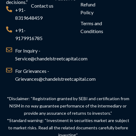
decisions.”
Refund
Contact us
+91-
Policy
8319648459
Terms and
+91-
Conditions
9179916785
For Inquiry -
Service@chandelstreetcapital.com
For Grievances -
Grievances@chandelstreetcapital.com
*Disclaimer: “Registration granted by SEBI and certification from
NISM in no way guarantee performance of the intermediary or
provide any assurance of returns to investors.”
*Standard warning: “Investment in securities market are subject
to market risks. Read all the related documents carefully before
investing.”