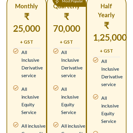
Most Popular
Monthly
Quarterly
Half
₹
₹
Yearly
₹
25,000
70,000
1,25,000
+ GST
+ GST
+ GST
All
All
Inclusive
Inclusive
All
Derivative
Derivative
Inclusive
service
service
Derivative
service
All
All
inclusive
inclusive
All
Equity
Equity
inclusive
Service
Service
Equity
Service
All inclusive
All inclusive