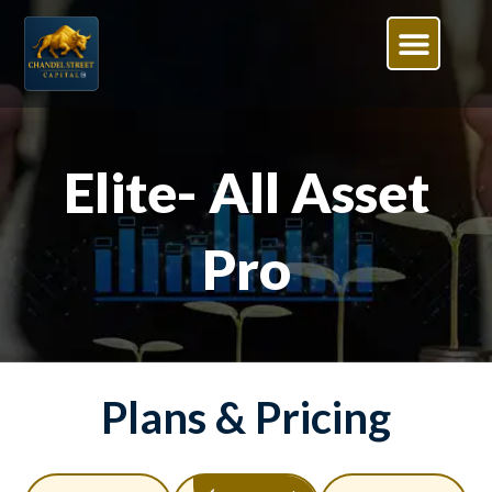
Elite- All Asset
Pro
Plans & Pricing