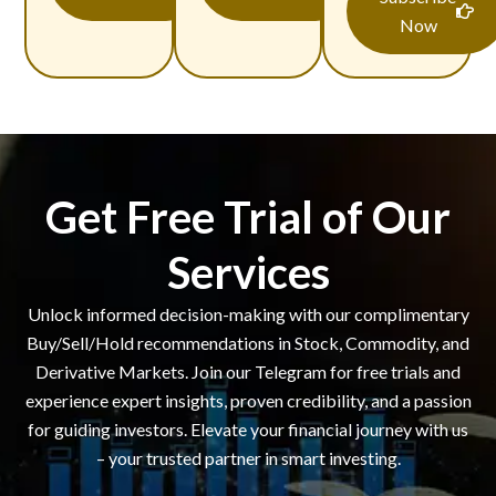
Now
Get Free Trial of Our
Services
Unlock informed decision-making with our complimentary
Buy/Sell/Hold recommendations in Stock, Commodity, and
Derivative Markets. Join our Telegram for free trials and
experience expert insights, proven credibility, and a passion
for guiding investors. Elevate your financial journey with us
– your trusted partner in smart investing.