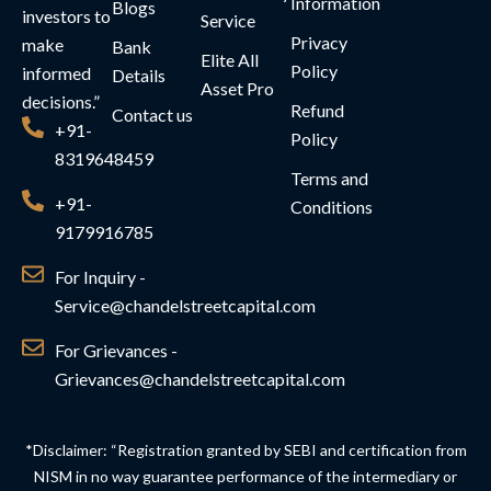
Information
Blogs
investors to
Service
Privacy
make
Bank
Elite All
Policy
informed
Details
Asset Pro
decisions.”
Refund
Contact us
+91-
Policy
8319648459
Terms and
+91-
Conditions
9179916785
For Inquiry -
Service@chandelstreetcapital.com
For Grievances -
Grievances@chandelstreetcapital.com
*Disclaimer: “Registration granted by SEBI and certification from
NISM in no way guarantee performance of the intermediary or