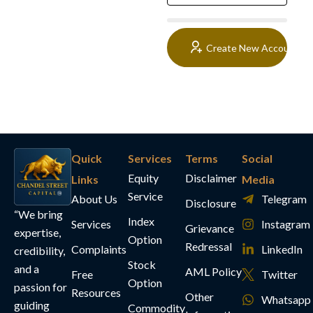
Create New Account
Quick
Services
Terms
Social
Equity
Disclaimer
Links
Media
Service
About Us
Telegram
Disclosure
“We bring
Index
Services
Instagram
Grievance
expertise,
Option
Redressal
Complaints
LinkedIn
credibility,
Stock
and a
AML Policy
Free
Twitter
Option
passion for
Resources
Other
Whatsapp
guiding
Commodity