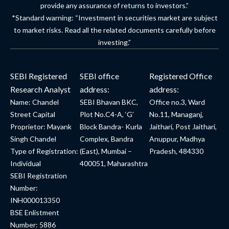
provide any assurance of returns to investors.”
*Standard warning: “Investment in securities market are subject
to market risks. Read all the related documents carefully before
investing.”
SEBI Registered
SEBI office
Registered Office
Research Analyst
address:
address:
Name: Chandel
SEBI Bhavan BKC,
Office no.3, Ward
Street Capital
Plot No.C4-A, ‘G’
No.11, Managanj,
Proprietor: Mayank
Block Bandra- Kurla
Jaithari, Post Jaithari,
Singh Chandel
Complex, Bandra
Anuppur, Madhya
Type of Registration:
(East), Mumbai –
Pradesh, 484330
Individual
400051, Maharashtra
SEBI Registration
Number:
INH000013350
BSE Enlistment
Number: 5886