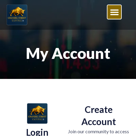
My Account
Create
Account
Login
Join our community to access