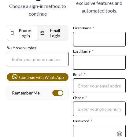
exclusive features and
Choose a sign-in method to
automated tools.
continue
First Name
*
Phone
Email
Login
Login
Phone Number
Last Name
*
Email
*
Continue with WhatsApp
Remember Me
Phone
*
Password
*