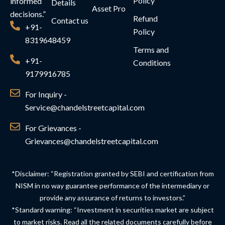
Policy
informed
Details
Asset Pro
decisions.”
Refund
Contact us
+91-
Policy
8319648459
Terms and
+91-
Conditions
9179916785
For Inquiry -
Service@chandelstreetcapital.com
For Grievances -
Grievances@chandelstreetcapital.com
*Disclaimer: “Registration granted by SEBI and certification from
NISM in no way guarantee performance of the intermediary or
provide any assurance of returns to investors.”
*Standard warning: “Investment in securities market are subject
to market risks. Read all the related documents carefully before