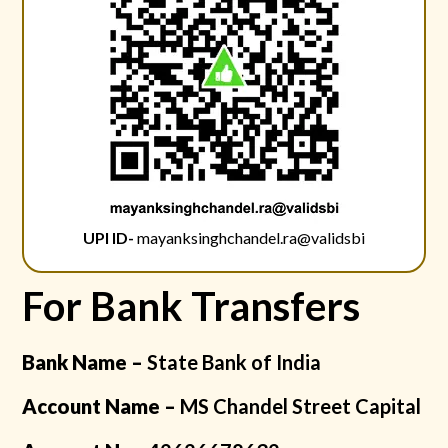
UPI ID-
mayanksinghchandel.ra@validsbi
For Bank Transfers
Bank Name –
State Bank of India
Account Name –
MS Chandel Street Capital