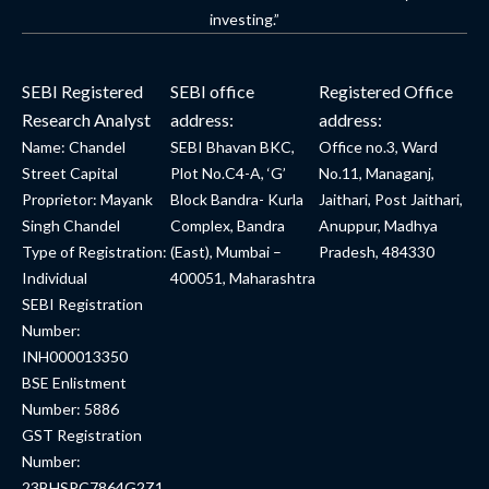
investing.”
SEBI Registered
SEBI office
Registered Office
Research Analyst
address:
address:
Name: Chandel
SEBI Bhavan BKC,
Office no.3, Ward
Street Capital
Plot No.C4-A, ‘G’
No.11, Managanj,
Proprietor: Mayank
Block Bandra- Kurla
Jaithari, Post Jaithari,
Singh Chandel
Complex, Bandra
Anuppur, Madhya
Type of Registration:
(East), Mumbai –
Pradesh, 484330
Individual
400051, Maharashtra
SEBI Registration
Number:
INH000013350
BSE Enlistment
Number: 5886
GST Registration
Number:
23BHSPC7864G2Z1