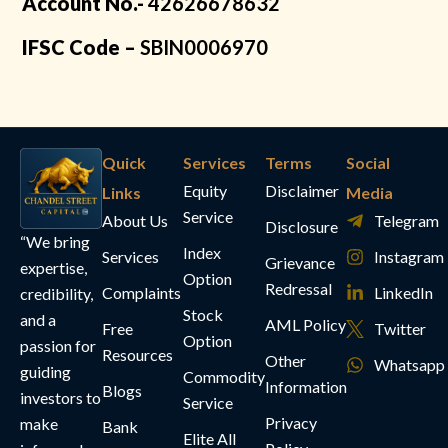
Account No.-
42626678632
IFSC Code –
SBIN0006970
Quick
Services
Terms
Social
Equity
Disclaimer
Links
Media
Service
About Us
Telegram
Disclosure
“We bring
Index
Services
Instagram
Grievance
expertise,
Option
Redressal
Complaints
LinkedIn
credibility,
Stock
and a
AML Policy
Free
Twitter
Option
passion for
Resources
Other
Whatsapp
guiding
Commodity
Information
Blogs
investors to
Service
Privacy
make
Bank
Elite All