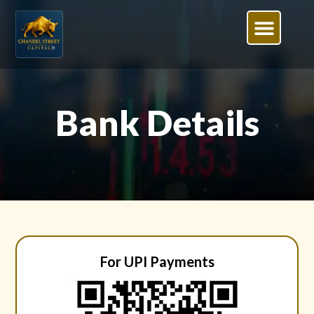
Bank Details
For UPI Payments