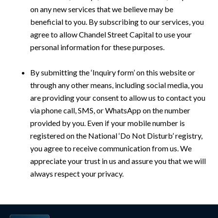
on any new services that we believe may be
beneficial to you. By subscribing to our services, you
agree to allow Chandel Street Capital to use your
personal information for these purposes.
By submitting the ‘Inquiry form’ on this website or
through any other means, including social media, you
are providing your consent to allow us to contact you
via phone call, SMS, or WhatsApp on the number
provided by you. Even if your mobile number is
registered on the National ‘Do Not Disturb’ registry,
you agree to receive communication from us. We
appreciate your trust in us and assure you that we will
always respect your privacy.