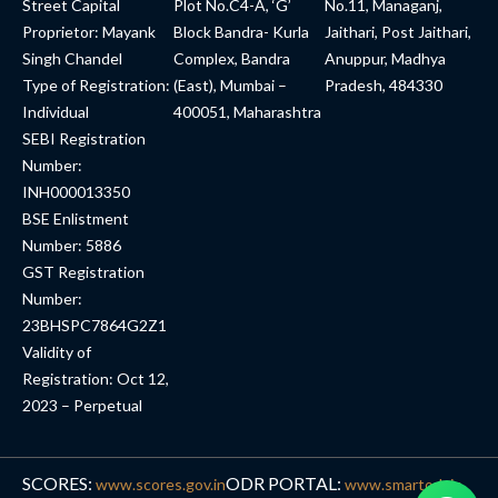
Street Capital
Plot No.C4-A, ‘G’
No.11, Managanj,
Proprietor: Mayank
Block Bandra- Kurla
Jaithari, Post Jaithari,
Singh Chandel
Complex, Bandra
Anuppur, Madhya
Type of Registration:
(East), Mumbai –
Pradesh, 484330
Individual
400051, Maharashtra
SEBI Registration
Number:
INH000013350
BSE Enlistment
Number: 5886
GST Registration
Number:
23BHSPC7864G2Z1
Validity of
Registration: Oct 12,
2023 – Perpetual
SCORES:
ODR PORTAL:
www.scores.gov.in
www.smartodr.in