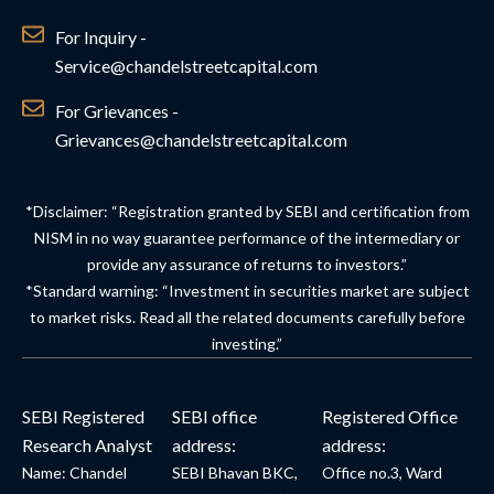
For Inquiry -
Service@chandelstreetcapital.com
For Grievances -
Grievances@chandelstreetcapital.com
*Disclaimer: “Registration granted by SEBI and certification from
NISM in no way guarantee performance of the intermediary or
provide any assurance of returns to investors.”
*Standard warning: “Investment in securities market are subject
to market risks. Read all the related documents carefully before
investing.”
SEBI Registered
SEBI office
Registered Office
Research Analyst
address:
address:
Name: Chandel
SEBI Bhavan BKC,
Office no.3, Ward