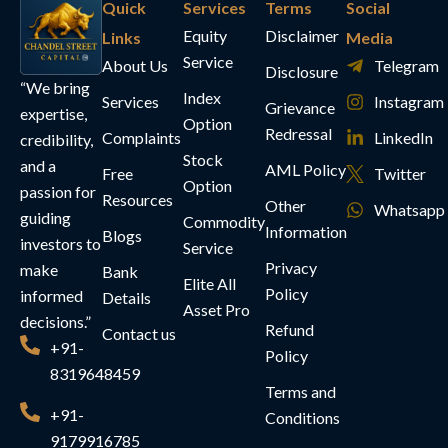
Quick
Services
Terms
Social
Equity
Disclaimer
Links
Media
Service
About Us
Telegram
Disclosure
“We bring
Index
Services
Instagram
Grievance
expertise,
Option
Redressal
Complaints
LinkedIn
credibility,
Stock
and a
AML Policy
Free
Twitter
Option
passion for
Resources
Other
Whatsapp
guiding
Commodity
Information
Blogs
investors to
Service
Privacy
make
Bank
Elite All
Policy
informed
Details
Asset Pro
decisions.”
Refund
Contact us
+91-
Policy
8319648459
Terms and
+91-
Conditions
9179916785