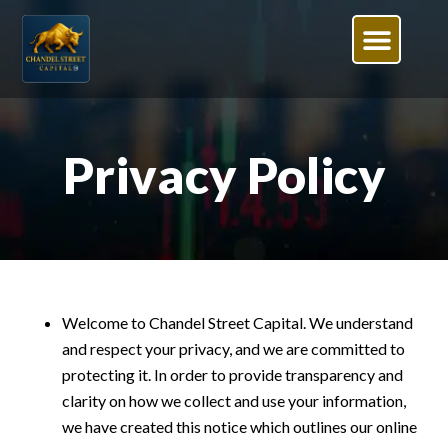
Privacy Policy
Welcome to Chandel Street Capital. We understand
and respect your privacy, and we are committed to
protecting it. In order to provide transparency and
clarity on how we collect and use your information,
we have created this notice which outlines our online