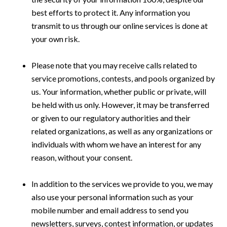
best efforts to protect it. Any information you
transmit to us through our online services is done at
your own risk.
Please note that you may receive calls related to
service promotions, contests, and pools organized by
us. Your information, whether public or private, will
be held with us only. However, it may be transferred
or given to our regulatory authorities and their
related organizations, as well as any organizations or
individuals with whom we have an interest for any
reason, without your consent.
In addition to the services we provide to you, we may
also use your personal information such as your
mobile number and email address to send you
newsletters, surveys, contest information, or updates