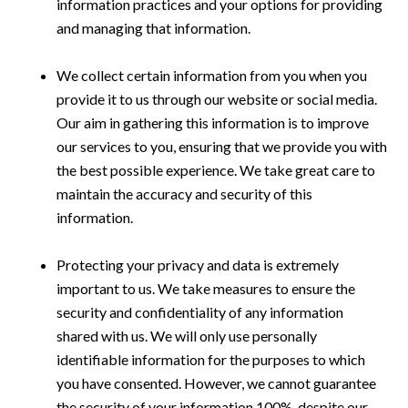
information practices and your options for providing
and managing that information.
We collect certain information from you when you
provide it to us through our website or social media.
Our aim in gathering this information is to improve
our services to you, ensuring that we provide you with
the best possible experience. We take great care to
maintain the accuracy and security of this
information.
Protecting your privacy and data is extremely
important to us. We take measures to ensure the
security and confidentiality of any information
shared with us. We will only use personally
identifiable information for the purposes to which
you have consented. However, we cannot guarantee
the security of your information 100%, despite our