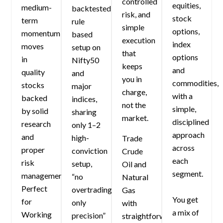
controlled
equities,
medium-
backtested
risk, and
stock
term
rule
simple
options,
momentum
based
execution
index
moves
setup on
that
options
in
Nifty50
keeps
and
quality
and
you in
commodities,
stocks
major
charge,
with a
backed
indices,
not the
simple,
by solid
sharing
market.
disciplined
research
only 1–2
approach
and
high-
Trade
across
proper
conviction
Crude
each
risk
setup,
Oil and
segment.
management.
“no
Natural
Perfect
overtrading,
Gas
You get
for
only
with
a mix of
Working
precision”
straightforward