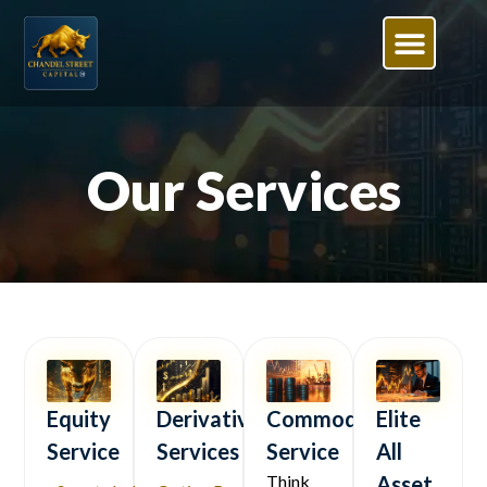
Our Services
Equity
Derivative
Commodity
Elite
Service
Services
Service
All
Think
Asset