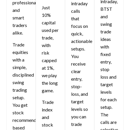
intraday,
professionals
intraday
Just
BTST
and
calls
10%
and
smart
that
capital
swing
traders
focus on
used per
trade
alike.
quick,
trade,
ideas
actionable
Trade
with
with
setups.
equities
risk
fixed
You
with a
capped
entry,
receive
simple,
at 1%,
stop
clear
disciplined
we play
loss and
entry,
swing
the long
target
stop-
trading
game.
levels
loss, and
setup.
for each
target
Trade
You get
setup.
levels so
index
stock
The
you can
and
recommendations
calls are
trade
stock
based
selective,