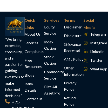
Quick
Services
Terms
Social
Equity
Disclaimer
Links
Media
Service
About Us
Telegram
Disclosure
“We bring
Index
Services
Instagram
Grievance
expertise,
Option
Redressal
Complaints
LinkedIn
credibility,
Stock
and a
AML Policy
Free
Twitter
Option
passion for
Resources
Other
Whatsapp
guiding
Commodity
Information
Blogs
investors to
Service
Privacy
make
Bank
Elite All
Policy
informed
Details
Asset Pro
decisions.”
Refund
Contact us
+91-
Policy