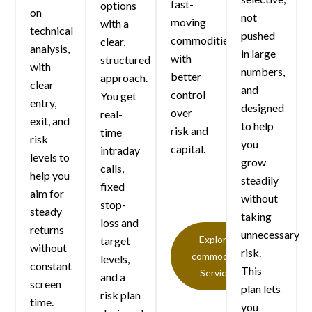
fast-
options
on
not
moving
with a
technical
pushed
commodities
clear,
analysis,
in large
with
structured
with
numbers,
better
approach.
clear
and
control
You get
entry,
designed
over
real-
exit, and
to help
risk and
time
risk
you
capital.
intraday
levels to
grow
calls,
help you
steadily
fixed
aim for
without
stop-
steady
taking
loss and
returns
unnecessary
Explore
target
without
risk.
commodity
levels,
constant
This
Service
and a
screen
plan lets
risk plan
time.
you