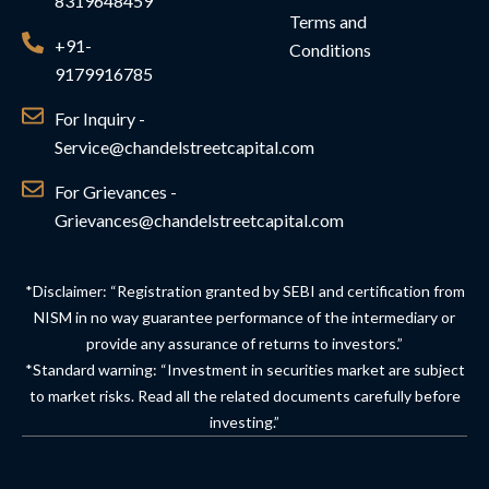
8319648459
Terms and
+91-
Conditions
9179916785
For Inquiry -
Service@chandelstreetcapital.com
For Grievances -
Grievances@chandelstreetcapital.com
*Disclaimer: “Registration granted by SEBI and certification from
NISM in no way guarantee performance of the intermediary or
provide any assurance of returns to investors.”
*Standard warning: “Investment in securities market are subject
to market risks. Read all the related documents carefully before
investing.”