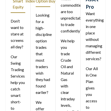
Smart
Index Option Buying
commodities
Pro
Equity
are too
Want
Looking
unpredictable
everything
Don’t
for a
to trade
in one
want to
high-
confidently?
place
stare at
discipline
without
screens
option
We help
managing
all day?
trades
you
different
that
trade
Our
services?
most
Crude
Swing
traders
Oil and
Our All
Trading
wish
Natural
in One
Services
they had
Gas
Plan
help you
found
with
gives
catch
earlier?
clear
you
smart
intraday
access
short-
We
levels,
to
to
offer