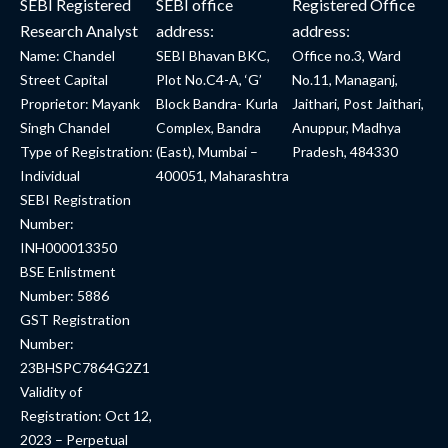
SEBI Registered
SEBI office
Registered Office
Research Analyst
address:
address:
Name: Chandel
SEBI Bhavan BKC,
Office no.3, Ward
Street Capital
Plot No.C4-A, ‘G’
No.11, Managanj,
Proprietor: Mayank
Block Bandra- Kurla
Jaithari, Post Jaithari,
Singh Chandel
Complex, Bandra
Anuppur, Madhya
Type of Registration:
(East), Mumbai –
Pradesh, 484330
Individual
400051, Maharashtra
SEBI Registration
Number:
INH000013350
BSE Enlistment
Number: 5886
GST Registration
Number:
23BHSPC7864G2Z1
Validity of
Registration: Oct 12,
2023 – Perpetual