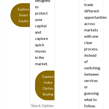
designed
trade
to
Explore
different
protect
Smart
opportunities
your
Equity
across
capital
markets
and
with one
capture
clear
quick
process,
moves
instead
in the
of
market.
switching
between
Explore
services
Index
or
Option
guessing
Buying
what to
Stock Option
follow.