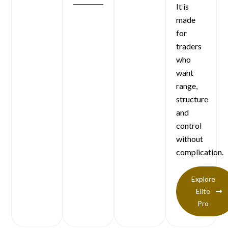
It is
made
for
traders
who
want
range,
structure
and
control
without
complication.
Explore
Elite
Pro