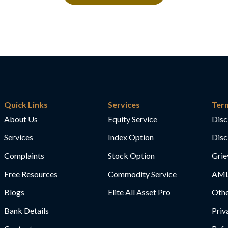
Quick Links
Services
Ter
About Us
Equity Service
Disc
Services
Index Option
Disc
Complaints
Stock Option
Grie
Free Resources
Commodity Service
AML
Blogs
Elite All Asset Pro
Othe
Bank Details
Priv