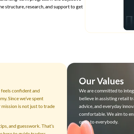
he structure, research, and support to get
Our Values
a feels confident and
We are committed to integr
omy. Since we’ve spent
believe in assisting retail
mission is not just to trade
advice, and everyday innov
comfortable. We aim to ensu
open to everybody.
tips, and guesswork. That’s
e here to guide traders