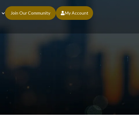
Join Our Community
My Account