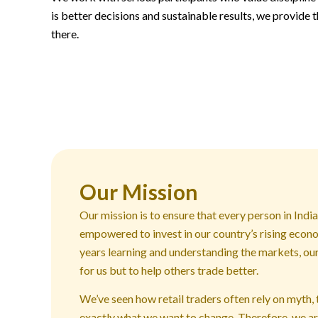
is better decisions and sustainable results, we provide t
there.
Our Mission
Our mission is to ensure that every person in Indi
empowered to invest in our country’s rising econ
years learning and understanding the markets, our 
for us but to help others trade better.
We’ve seen how retail traders often rely on myth, 
exactly what we want to change. Therefore, we ar