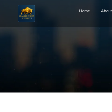
Home
About