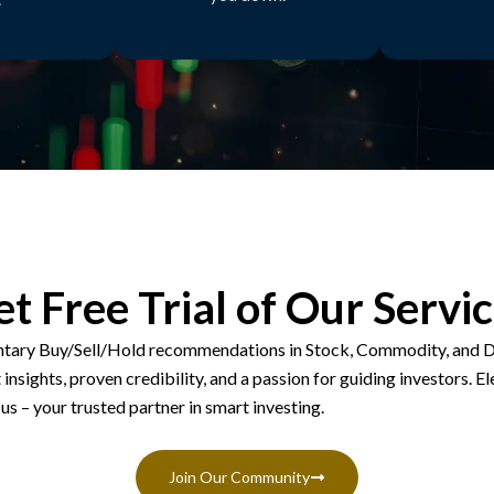
t Free Trial of Our Servi
tary Buy/Sell/Hold recommendations in Stock, Commodity, and D
insights, proven credibility, and a passion for guiding investors. El
us – your trusted partner in smart investing.
Join Our Community