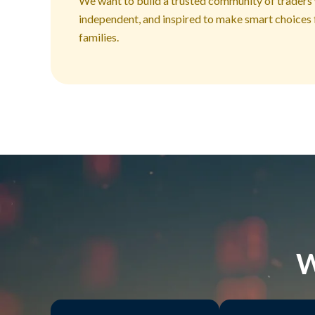
We want to build a trusted community of traders
independent, and inspired to make smart choices 
families.
W