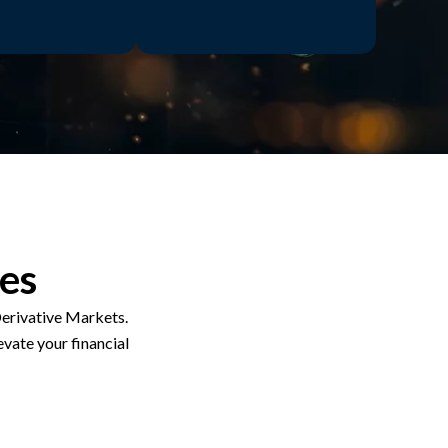
ces
erivative Markets.
evate your financial