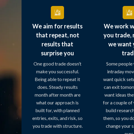
We aim for results
We work w
that repeat, not
you trade,
results that
we want 
surprise you
trad
One good trade doesn’t
Some people 
make you successful.
intraday mov
Being able to repeat it
want quick set
does. Steady results
can exit tomo
month after month are
want ideas the
what our approach is
for a couple o
built for, with planned
build research 
entries, exits, and risk, so
them, so you do
you trade with structure.
change your st
ours