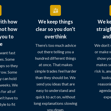
ith how
We keep things
We ke
 not how
clear so you don’t
strai
you to
overthink
and
e
There’s too much advice
We don’t 
out there telling you a
or make w
want fast
hundred different things
show yo
es. Some
at once. That makes
makes se
ups so they
simple trades feel harder
risk is, a
rrow. Some
than they should be. We
looks 
y can hold
send you ideas that are
reasoni
f weeks. We
easy to understand and
agenda,
for all of
quick to act on, without
expe
n’t have to
long explanations slowing
yle to fit
you down.
.