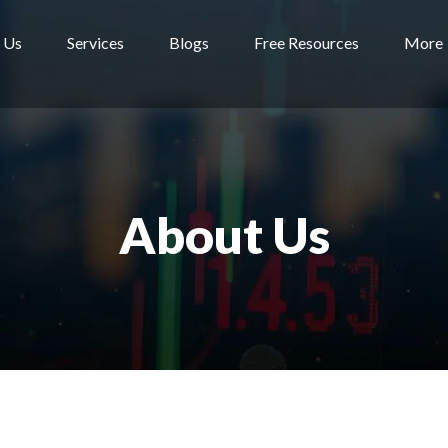
 Us
Services
Blogs
Free Resources
More
About Us