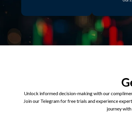
Ge
Unlock informed decision-making with our complimen
Join our Telegram for free trials and experience expert 
journey with 