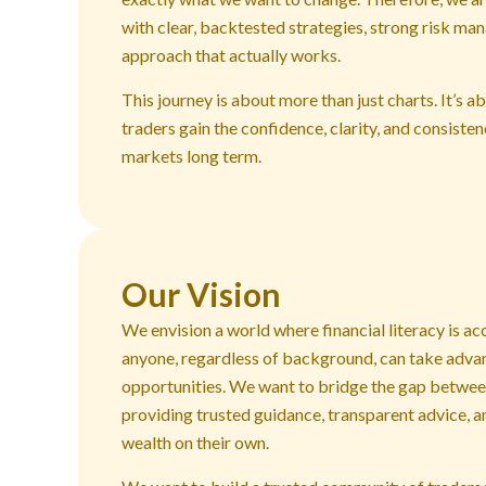
with clear, backtested strategies, strong risk ma
approach that actually works.
This journey is about more than just charts. It’s 
traders gain the confidence, clarity, and consiste
markets long term.
Our Vision
We envision a world where financial literacy is ac
anyone, regardless of background, can take adva
opportunities. We want to bridge the gap between
providing trusted guidance, transparent advice, 
wealth on their own.