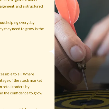
nagement, and a structured
about helping everyday
ncy they need to grow in the
cessible to all. Where
ntage of the stock market
 retail traders by
and the confidence to grow