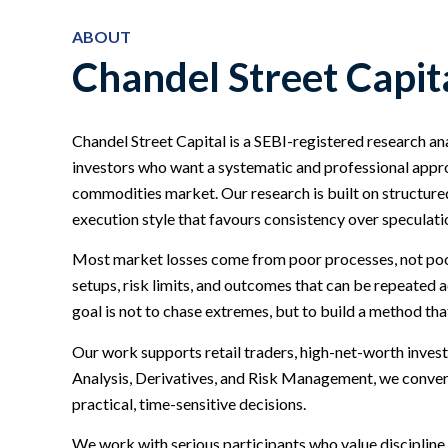
ABOUT
Chandel Street Capit
Chandel Street Capital is a SEBI-registered research an
investors who want a systematic and professional approa
commodities market. Our research is built on structured
execution style that favours consistency over speculati
Most market losses come from poor processes, not poor
setups, risk limits, and outcomes that can be repeated
goal is not to chase extremes, but to build a method that
Our work supports retail traders, high-net-worth invest
Analysis, Derivatives, and Risk Management, we conve
practical, time-sensitive decisions.
We work with serious participants who value discipline 