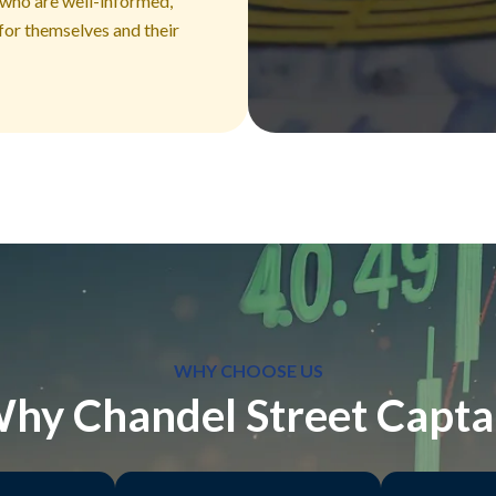
 who are well-informed,
for themselves and their
WHY CHOOSE US
hy Chandel Street Capta