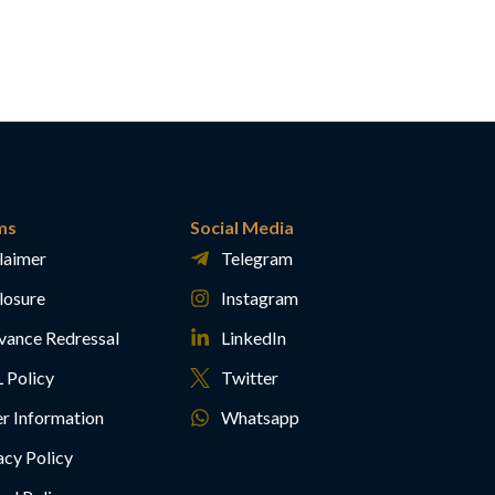
ms
Social Media
laimer
Telegram
losure
Instagram
vance Redressal
LinkedIn
 Policy
Twitter
r Information
Whatsapp
acy Policy