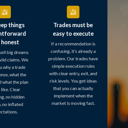
ep things
Trades must be
ghtforward
easy to execute
 honest
If a recommendation is
confusing, it’s already a
sell big dreams
problem. Our trades have
ild claims. We
simple execution rules
u why a trade
with clear entry, exit, and
nse, what the
risk levels. You get ideas
nd what the plan
that you can actually
like. Clear
implement when the
ng, no hidden
market is moving fast.
 no inflated
ctations.