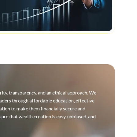
ity, transparency, and an ethical approach. We
 traders through affordable education, effective
ation to make them financially secure and
re that wealth creation is easy, unbiased, and