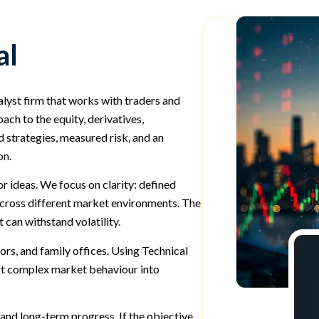
al
alyst firm that works with traders and
ch to the equity, derivatives,
 strategies, measured risk, and an
on.
 ideas. We focus on clarity: defined
 across different market environments. The
 can withstand volatility.
ors, and family offices. Using Technical
rt complex market behaviour into
and long-term progress. If the objective