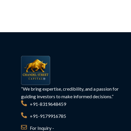
“We bring expertise, credibility, and a passion for
guiding investors to make informed decisions.”
+91-8319648459
+91-9179916785
For Inquiry -