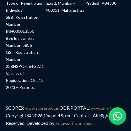
Type of Registration:
(East), Mumbai –
Pradesh, 484330
Individual
400051, Maharashtra
SEBI Registration
Number:
INH000013350
BSE Enlistment
Number: 5886
GST Registration
Number:
23BHSPC7864G2Z1
Validity of
Registration: Oct 12,
2023 – Perpetual
SCORES:
ODR PORTAL:
www.scores.gov.in
www.smartodr.in
Copyright © 2026 Chandel Street Capital – All Rights
Reserved. Developed by
Zetawiz Technologies