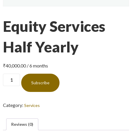
Equity Services
Half Yearly
₹
40,000.00
/ 6 months
Subscribe
Category:
Services
Reviews (0)