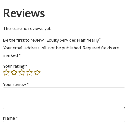
Reviews
There are no reviews yet.
Be the first to review “Equity Services Half Yearly”
Your email address will not be published.
Required fields are
marked
*
Your rating
*
Your review
*
Name
*