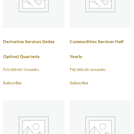
Derivative Services (Index
Commodities Services Half
Option) Quarterly
Yearly
₹
25,000.00
/ 3 months
₹
45,000.00
/ 6 months
Subscribe
Subscribe