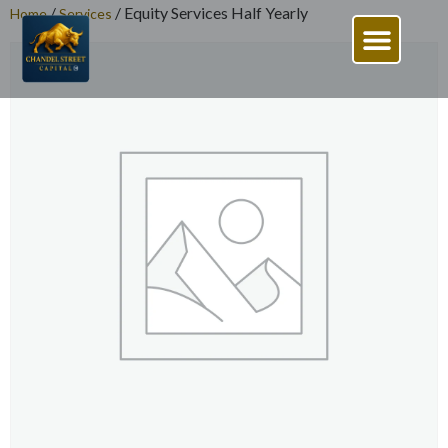
/
/ Equity Services Half Yearly
Home
Services