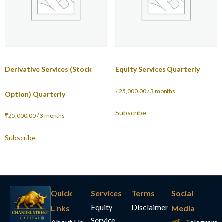
Derivative Services (Stock
Equity Services Quarterly
₹
25,000.00
/ 3 months
Option) Quarterly
Subscribe
₹
25,000.00
/ 3 months
Subscribe
Quick
Services
Terms
Social
Equity
Disclaimer
Links
Media
Service
About Us
Telegram