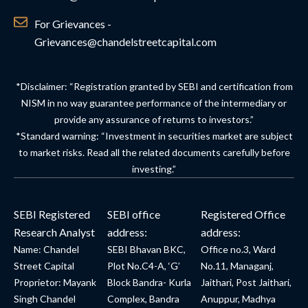
For Grievances -
Grievances@chandelstreetcapital.com
*Disclaimer: “Registration granted by SEBI and certification from
NISM in no way guarantee performance of the intermediary or
provide any assurance of returns to investors.”
*Standard warning: “Investment in securities market are subject
to market risks. Read all the related documents carefully before
investing.”
SEBI Registered
SEBI office
Registered Office
Research Analyst
address:
address:
Name: Chandel
SEBI Bhavan BKC,
Office no.3, Ward
Street Capital
Plot No.C4-A, ‘G’
No.11, Managanj,
Proprietor: Mayank
Block Bandra- Kurla
Jaithari, Post Jaithari,
Singh Chandel
Complex, Bandra
Anuppur, Madhya