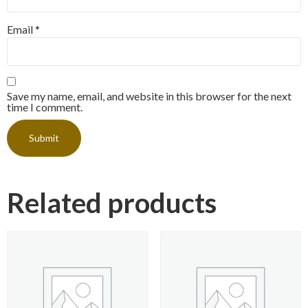
Email
*
Save my name, email, and website in this browser for the next
time I comment.
Related products