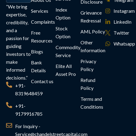
Disclosure
“We bring
Index
Services
Instagram
Grievance
expertise,
Option
Redressal
Complaints
LinkedIn
credibility,
Stock
and a
AML Policy
Free
Twitter
Option
passion for
Resources
Other
Whatsapp
guiding
Commodity
Information
Blogs
investors to
Service
Privacy
make
Bank
Elite All
Policy
informed
Details
Asset Pro
decisions.”
Refund
Contact us
+91-
Policy
8319648459
Terms and
+91-
Conditions
9179916785
For Inquiry -
Service@chandelstreetcapital.com