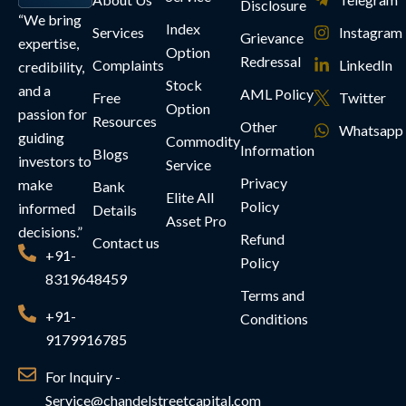
Disclosure
“We bring
Index
Services
Instagram
Grievance
expertise,
Option
Redressal
Complaints
LinkedIn
credibility,
Stock
and a
AML Policy
Free
Twitter
Option
passion for
Resources
Other
Whatsapp
guiding
Commodity
Information
Blogs
investors to
Service
Privacy
make
Bank
Elite All
Policy
informed
Details
Asset Pro
decisions.”
Refund
Contact us
+91-
Policy
8319648459
Terms and
+91-
Conditions
9179916785
For Inquiry -
Service@chandelstreetcapital.com