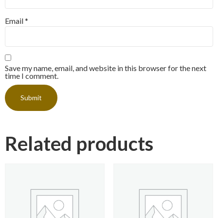
Email
*
Save my name, email, and website in this browser for the next
time I comment.
Related products