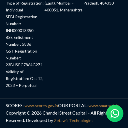
Type of Registration:
(East), Mumbai –
Pradesh, 484330
Individual
400051, Maharashtra
SEBI Registration
Number:
INH000013350
BSE Enlistment
Number: 5886
GST Registration
Number:
23BHSPC7864G2Z1
Validity of
Registration: Oct 12,
2023 – Perpetual
SCORES:
ODR PORTAL:
www.scores.gov.in
www.smartodr.in
Copyright © 2026 Chandel Street Capital – All Rights
Reserved. Developed by
Zetawiz Technologies