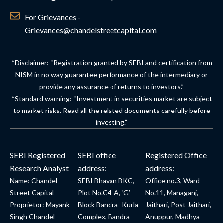
For Grievances -
Grievances@chandelstreetcapital.com
*Disclaimer: “Registration granted by SEBI and certification from
NISM in no way guarantee performance of the intermediary or
provide any assurance of returns to investors.”
*Standard warning: “Investment in securities market are subject
to market risks. Read all the related documents carefully before
investing.”
SEBI Registered
SEBI office
Registered Office
Research Analyst
address:
address:
Name: Chandel
SEBI Bhavan BKC,
Office no.3, Ward
Street Capital
Plot No.C4-A, ‘G’
No.11, Managanj,
Proprietor: Mayank
Block Bandra- Kurla
Jaithari, Post Jaithari,
Singh Chandel
Complex, Bandra
Anuppur, Madhya