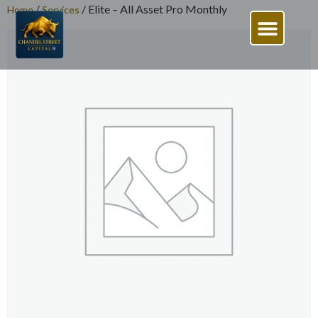
/
/ Elite – All Asset Pro Monthly
Home
Services