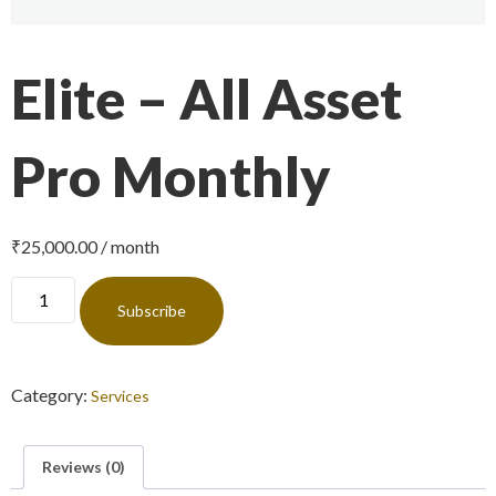
Elite – All Asset
Pro Monthly
₹
25,000.00
/ month
Subscribe
Category:
Services
Reviews (0)