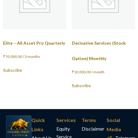
Elite – All Asset Pro Quarterly
Derivative Services (Stock
₹
70,000.00
/ 3 months
Option) Monthly
Subscribe
₹
10,000.00
/ month
Subscribe
Quick
Services
Terms
Social
Equity
Disclaimer
Links
Media
Service
About Us
Telegram