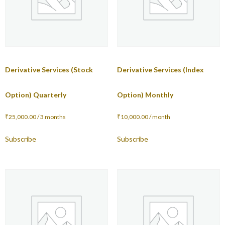
Derivative Services (Stock
Derivative Services (Index
Option) Quarterly
Option) Monthly
₹
25,000.00
/ 3 months
₹
10,000.00
/ month
Subscribe
Subscribe