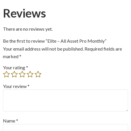
Reviews
There are no reviews yet.
Be the first to review “Elite – All Asset Pro Monthly”
Your email address will not be published.
Required fields are
marked
*
Your rating
*
Your review
*
Name
*