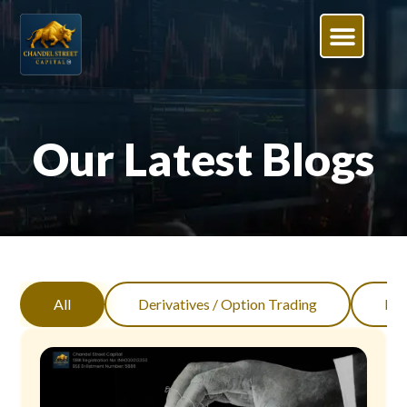
Our Latest Blogs
All
Derivatives / Option Trading
Inv