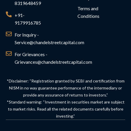
8319648459
Terms and
+91-
Conditions
9179916785
For Inquiry -
Service@chandelstreetcapital.com
For Grievances -
Grievances@chandelstreetcapital.com
*Disclaimer: “Registration granted by SEBI and certification from
NISM in no way guarantee performance of the intermediary or
provide any assurance of returns to investors.”
*Standard warning: “Investment in securities market are subject
to market risks. Read all the related documents carefully before
investing.”