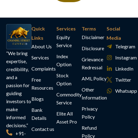
Quick
Services
Terms
Social
Equity
Disclaimer
Links
Media
Service
About Us
Telegram
Disclosure
“We bring
Index
Services
Instagram
Grievance
expertise,
Option
Redressal
Complaints
LinkedIn
credibility,
Stock
and a
AML Policy
Free
Twitter
Option
passion for
Resources
Other
Whatsapp
guiding
Commodity
Information
Blogs
investors to
Service
Privacy
make
Bank
Elite All
Policy
informed
Details
Asset Pro
decisions.”
Refund
Contact us
+91-
Policy