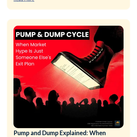
Pump and Dump Explained: When