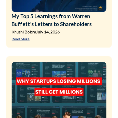
My Top 5 Learnings from Warren
Buffett’s Letters to Shareholders
Khushi Bobra
July 14, 2026
Read More