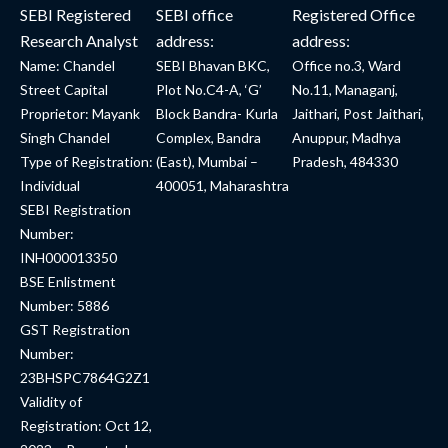
SEBI Registered
SEBI office
Registered Office
Research Analyst
address:
address:
Name: Chandel
SEBI Bhavan BKC,
Office no.3, Ward
Street Capital
Plot No.C4-A, ‘G’
No.11, Managanj,
Proprietor: Mayank
Block Bandra- Kurla
Jaithari, Post Jaithari,
Singh Chandel
Complex, Bandra
Anuppur, Madhya
Type of Registration:
(East), Mumbai –
Pradesh, 484330
Individual
400051, Maharashtra
SEBI Registration
Number:
INH000013350
BSE Enlistment
Number: 5886
GST Registration
Number:
23BHSPC7864G2Z1
Validity of
Registration: Oct 12,