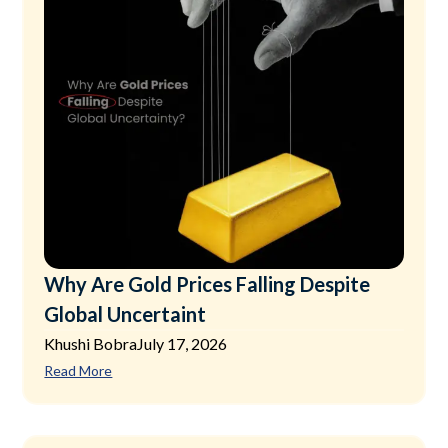
Why Are Gold Prices Falling Despite
Global Uncertaint
Khushi Bobra
July 17, 2026
Read More