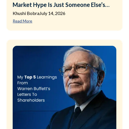
Market Hype Is Just Someone Else’s
Exit Plan
Khushi Bobra
July 14, 2026
Read More