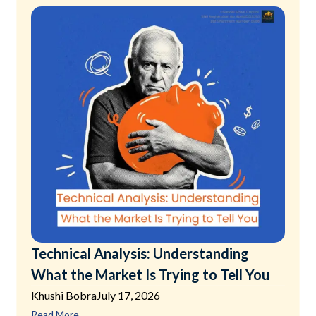
Technical Analysis: Understanding
What the Market Is Trying to Tell You
Khushi Bobra
July 17, 2026
Read More