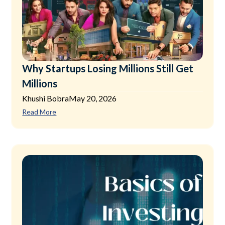
Why Startups Losing Millions Still Get
Millions
Khushi Bobra
May 20, 2026
Read More