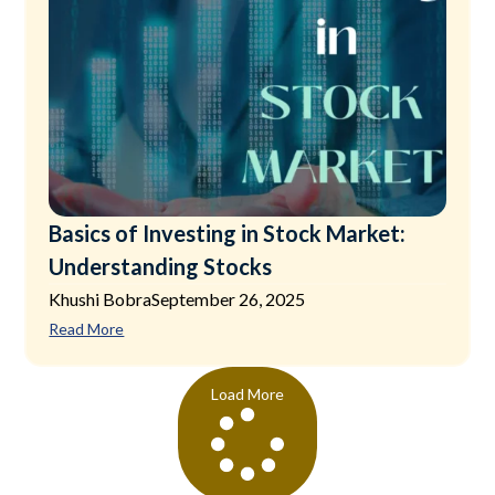
Basics of Investing in Stock Market:
Understanding Stocks
Khushi Bobra
September 26, 2025
Read More
Load More