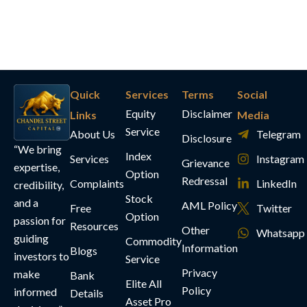
Quick
Services
Terms
Social
Equity
Disclaimer
Links
Media
Service
About Us
Telegram
Disclosure
“We bring
Index
Services
Instagram
Grievance
expertise,
Option
Redressal
Complaints
LinkedIn
credibility,
Stock
and a
AML Policy
Free
Twitter
Option
passion for
Resources
Other
Whatsapp
guiding
Commodity
Information
Blogs
investors to
Service
Privacy
make
Bank
Elite All
Policy
informed
Details
Asset Pro