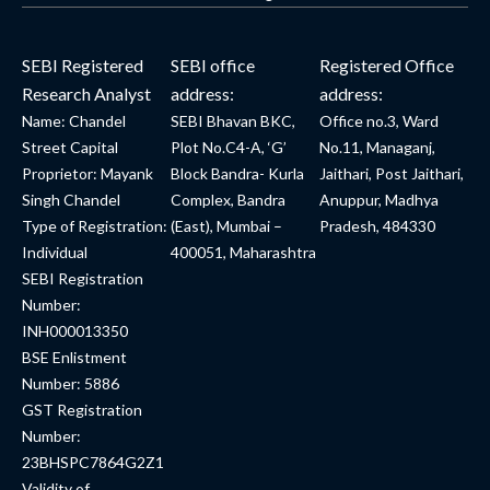
SEBI Registered
SEBI office
Registered Office
Research Analyst
address:
address:
Name: Chandel
SEBI Bhavan BKC,
Office no.3, Ward
Street Capital
Plot No.C4-A, ‘G’
No.11, Managanj,
Proprietor: Mayank
Block Bandra- Kurla
Jaithari, Post Jaithari,
Singh Chandel
Complex, Bandra
Anuppur, Madhya
Type of Registration:
(East), Mumbai –
Pradesh, 484330
Individual
400051, Maharashtra
SEBI Registration
Number:
INH000013350
BSE Enlistment
Number: 5886
GST Registration
Number:
23BHSPC7864G2Z1
Validity of