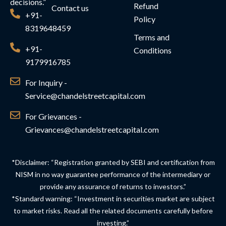
decisions.”
Refund
Contact us
+91-
Policy
8319648459
Terms and
+91-
Conditions
9179916785
For Inquiry -
Service@chandelstreetcapital.com
For Grievances -
Grievances@chandelstreetcapital.com
*Disclaimer: “Registration granted by SEBI and certification from
NISM in no way guarantee performance of the intermediary or
provide any assurance of returns to investors.”
*Standard warning: “Investment in securities market are subject
to market risks. Read all the related documents carefully before
investing.”