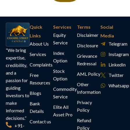
Quick
Services
Terms
Social
Equity
Disclaimer
Links
Media
Service
About Us
Telegram
Disclosure
“We bring
Index
Services
Instagram
Grievance
expertise,
Option
Redressal
Complaints
LinkedIn
credibility,
Stock
and a
AML Policy
Free
Twitter
Option
passion for
Resources
Other
Whatsapp
guiding
Commodity
Information
Blogs
investors to
Service
Privacy
make
Bank
Elite All
Policy
informed
Details
Asset Pro
decisions.”
Refund
Contact us
+91-
Policy