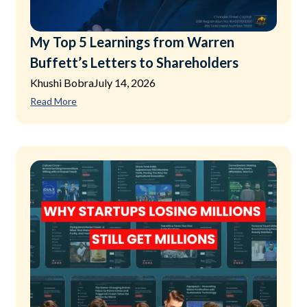
My Top 5 Learnings from Warren
Buffett’s Letters to Shareholders
Khushi Bobra
July 14, 2026
Read More