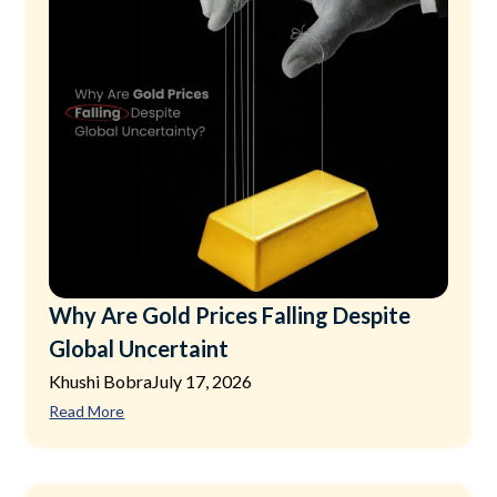
Why Are Gold Prices Falling Despite
Global Uncertaint
Khushi Bobra
July 17, 2026
Read More