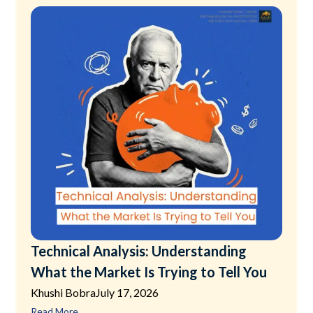
Technical Analysis: Understanding
What the Market Is Trying to Tell You
Khushi Bobra
July 17, 2026
Read More