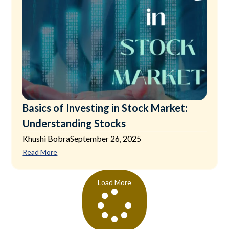
Basics of Investing in Stock Market:
Understanding Stocks
Khushi Bobra
September 26, 2025
Read More
Load More