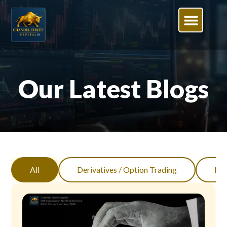
Our Latest Blogs
All
Derivatives / Option Trading
Inv