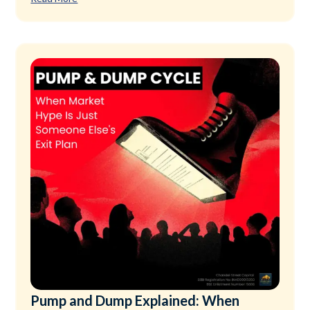
Pump and Dump Explained: When