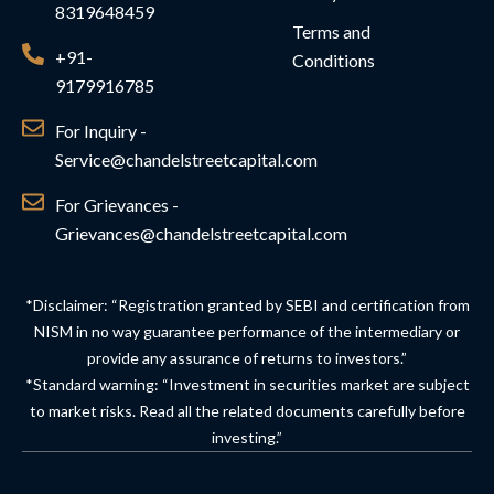
8319648459
Terms and
+91-
Conditions
9179916785
For Inquiry -
Service@chandelstreetcapital.com
For Grievances -
Grievances@chandelstreetcapital.com
*Disclaimer: “Registration granted by SEBI and certification from
NISM in no way guarantee performance of the intermediary or
provide any assurance of returns to investors.”
*Standard warning: “Investment in securities market are subject
to market risks. Read all the related documents carefully before
investing.”