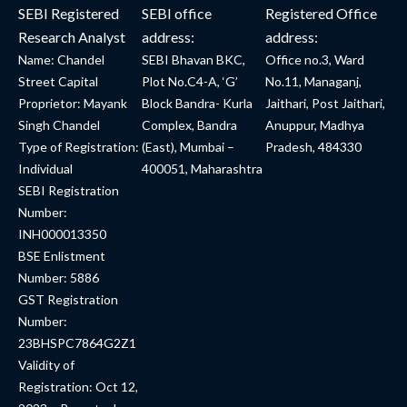
SEBI Registered
SEBI office
Registered Office
Research Analyst
address:
address:
Name: Chandel
SEBI Bhavan BKC,
Office no.3, Ward
Street Capital
Plot No.C4-A, ‘G’
No.11, Managanj,
Proprietor: Mayank
Block Bandra- Kurla
Jaithari, Post Jaithari,
Singh Chandel
Complex, Bandra
Anuppur, Madhya
Type of Registration:
(East), Mumbai –
Pradesh, 484330
Individual
400051, Maharashtra
SEBI Registration
Number:
INH000013350
BSE Enlistment
Number: 5886
GST Registration
Number:
23BHSPC7864G2Z1
Validity of
Registration: Oct 12,