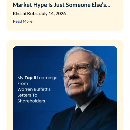
Market Hype Is Just Someone Else’s
Exit Plan
Khushi Bobra
July 14, 2026
Read More