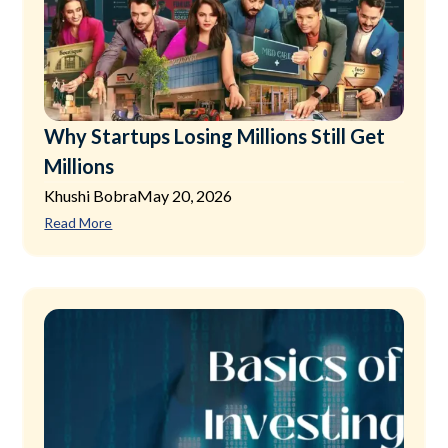
Why Startups Losing Millions Still Get
Millions
Khushi Bobra
May 20, 2026
Read More