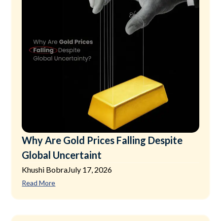
Why Are Gold Prices Falling Despite
Global Uncertaint
Khushi Bobra
July 17, 2026
Read More