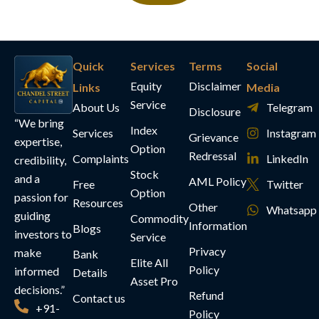
Quick
Services
Terms
Social
Equity
Disclaimer
Links
Media
Service
About Us
Telegram
Disclosure
“We bring
Index
Services
Instagram
Grievance
expertise,
Option
Redressal
Complaints
LinkedIn
credibility,
Stock
and a
AML Policy
Free
Twitter
Option
passion for
Resources
Other
Whatsapp
guiding
Commodity
Information
Blogs
investors to
Service
Privacy
make
Bank
Elite All
Policy
informed
Details
Asset Pro
decisions.”
Refund
Contact us
+91-
Policy