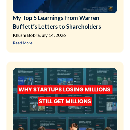
My Top 5 Learnings from Warren
Buffett’s Letters to Shareholders
Khushi Bobra
July 14, 2026
Read More