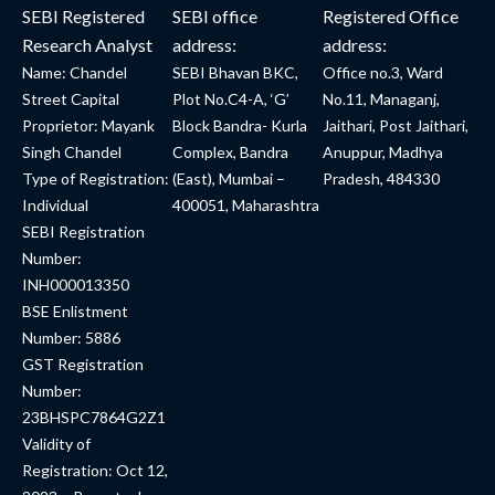
SEBI Registered
SEBI office
Registered Office
Research Analyst
address:
address:
Name: Chandel
SEBI Bhavan BKC,
Office no.3, Ward
Street Capital
Plot No.C4-A, ‘G’
No.11, Managanj,
Proprietor: Mayank
Block Bandra- Kurla
Jaithari, Post Jaithari,
Singh Chandel
Complex, Bandra
Anuppur, Madhya
Type of Registration:
(East), Mumbai –
Pradesh, 484330
Individual
400051, Maharashtra
SEBI Registration
Number:
INH000013350
BSE Enlistment
Number: 5886
GST Registration
Number:
23BHSPC7864G2Z1
Validity of
Registration: Oct 12,