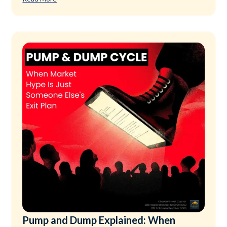
Pump and Dump Explained: When