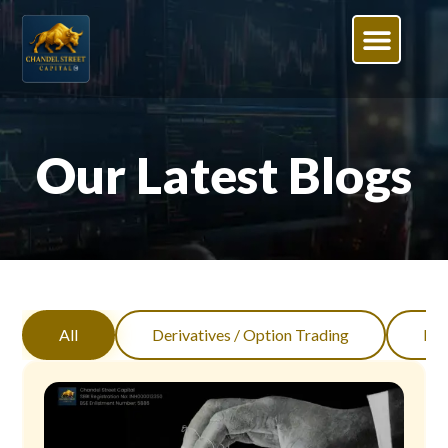
Our Latest Blogs
All
Derivatives / Option Trading
Inv