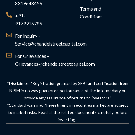
8319648459
Terms and
+91-
Conditions
9179916785
For Inquiry -
Service@chandelstreetcapital.com
For Grievances -
Grievances@chandelstreetcapital.com
*Disclaimer: “Registration granted by SEBI and certification from
NISM in no way guarantee performance of the intermediary or
provide any assurance of returns to investors.”
*Standard warning: “Investment in securities market are subject
to market risks. Read all the related documents carefully before
investing.”