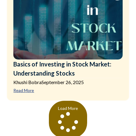
Basics of Investing in Stock Market:
Understanding Stocks
Khushi Bobra
September 26, 2025
Read More
Load More