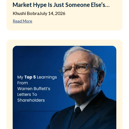
Market Hype Is Just Someone Else’s
Exit Plan
Khushi Bobra
July 14, 2026
Read More