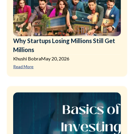
Why Startups Losing Millions Still Get
Millions
Khushi Bobra
May 20, 2026
Read More