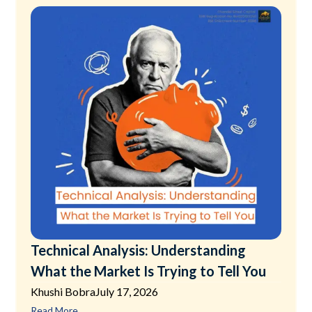
Technical Analysis: Understanding
What the Market Is Trying to Tell You
Khushi Bobra
July 17, 2026
Read More