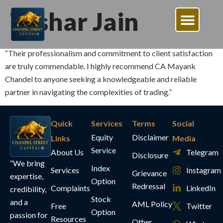
Tushar Jain
“Their professionalism and commitment to client satisfaction
are truly commendable. I highly recommend CA Mayank
Chandel to anyone seeking a knowledgeable and reliable
partner in navigating the complexities of trading.”
Quick
Services
Terms
Social
Equity
Disclaimer
Links
Media
Service
About Us
Telegram
Disclosure
“We bring
Index
Services
Instagram
Grievance
expertise,
Option
Redressal
Complaints
LinkedIn
credibility,
Stock
and a
AML Policy
Free
Twitter
Option
passion for
Resources
Other