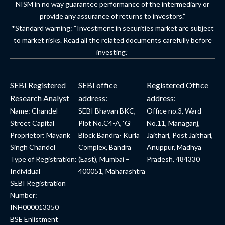
NISM in no way guarantee performance of the intermediary or
provide any assurance of returns to investors.”
*Standard warning: “Investment in securities market are subject
to market risks. Read all the related documents carefully before
investing.”
SEBI Registered
SEBI office
Registered Office
Research Analyst
address:
address:
Name: Chandel
SEBI Bhavan BKC,
Office no.3, Ward
Street Capital
Plot No.C4-A, ‘G’
No.11, Managanj,
Proprietor: Mayank
Block Bandra- Kurla
Jaithari, Post Jaithari,
Singh Chandel
Complex, Bandra
Anuppur, Madhya
Type of Registration:
(East), Mumbai –
Pradesh, 484330
Individual
400051, Maharashtra
SEBI Registration
Number:
INH000013350
BSE Enlistment