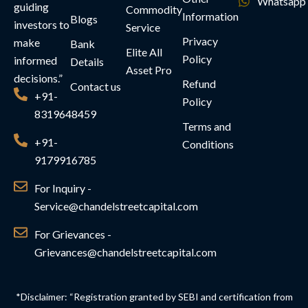
Whatsapp
guiding
Commodity
Information
Blogs
investors to
Service
Privacy
make
Bank
Elite All
Policy
informed
Details
Asset Pro
decisions.”
Refund
Contact us
+91-
Policy
8319648459
Terms and
+91-
Conditions
9179916785
For Inquiry -
Service@chandelstreetcapital.com
For Grievances -
Grievances@chandelstreetcapital.com
*Disclaimer: “Registration granted by SEBI and certification from