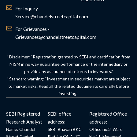
For Inquiry -
Service@chandelstreetcapital.com
For Grievances -
Grievances@chandelstreetcapital.com
*Disclaimer: “Registration granted by SEBI and certification from
NISM in no way guarantee performance of the intermediary or
provide any assurance of returns to investors.”
*Standard warning: “Investment in securities market are subject
to market risks. Read all the related documents carefully before
investing.”
SEBI Registered
SEBI office
Registered Office
Research Analyst
address:
address:
Name: Chandel
SEBI Bhavan BKC,
Office no.3, Ward
Street Capital
Plot No.C4-A, ‘G’
No.11, Managanj,