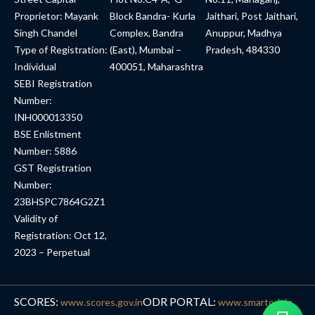
Proprietor: Mayank
Block Bandra- Kurla
Jaithari, Post Jaithari,
Singh Chandel
Complex, Bandra
Anuppur, Madhya
Type of Registration:
(East), Mumbai –
Pradesh, 484330
Individual
400051, Maharashtra
SEBI Registration
Number:
INH000013350
BSE Enlistment
Number: 5886
GST Registration
Number:
23BHSPC7864G2Z1
Validity of
Registration: Oct 12,
2023 – Perpetual
SCORES:
ODR PORTAL:
www.scores.gov.in
www.smartodr.in