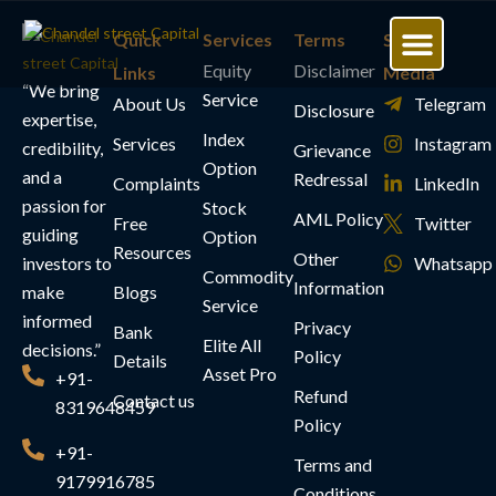
Quick
Services
Terms
Social
Equity
Disclaimer
Links
Media
“We bring
Service
About Us
Our Services
Free Resources
Join Our Communit
My Account
Telegram
Disclosure
expertise,
Index
Services
Instagram
credibility,
Grievance
Option
and a
Redressal
Complaints
LinkedIn
passion for
Stock
AML Policy
Free
Twitter
guiding
Option
Resources
Other
investors to
Whatsapp
Commodity
Information
make
Blogs
Service
informed
Privacy
Bank
Elite All
decisions.”
Policy
Details
Asset Pro
+91-
Refund
Contact us
8319648459
Policy
+91-
Terms and
9179916785
Conditions