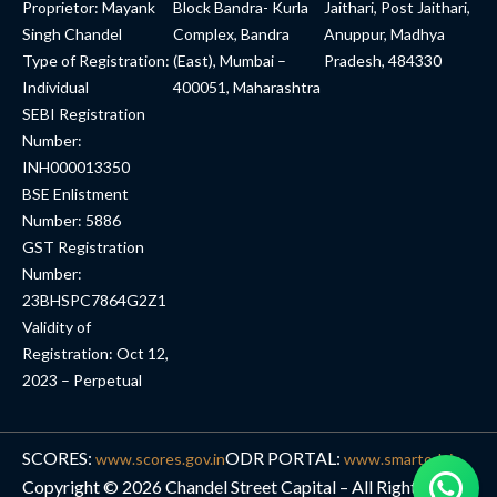
Proprietor: Mayank
Block Bandra- Kurla
Jaithari, Post Jaithari,
Singh Chandel
Complex, Bandra
Anuppur, Madhya
Type of Registration:
(East), Mumbai –
Pradesh, 484330
Individual
400051, Maharashtra
SEBI Registration
Number:
INH000013350
BSE Enlistment
Number: 5886
GST Registration
Number:
23BHSPC7864G2Z1
Validity of
Registration: Oct 12,
2023 – Perpetual
SCORES:
ODR PORTAL:
www.scores.gov.in
www.smartodr.in
Copyright © 2026 Chandel Street Capital – All Rights