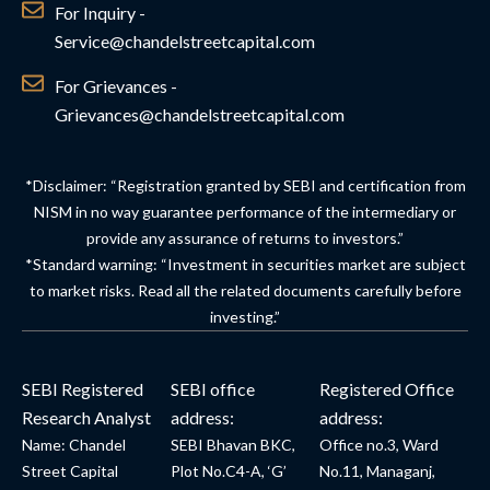
For Inquiry -
Service@chandelstreetcapital.com
For Grievances -
Grievances@chandelstreetcapital.com
*Disclaimer: “Registration granted by SEBI and certification from
NISM in no way guarantee performance of the intermediary or
provide any assurance of returns to investors.”
*Standard warning: “Investment in securities market are subject
to market risks. Read all the related documents carefully before
investing.”
SEBI Registered
SEBI office
Registered Office
Research Analyst
address:
address:
Name: Chandel
SEBI Bhavan BKC,
Office no.3, Ward
Street Capital
Plot No.C4-A, ‘G’
No.11, Managanj,