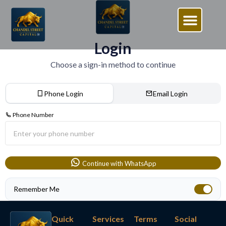
Login
Choose a sign-in method to continue
Phone Login
Email Login
Phone Number
Continue with WhatsApp
Remember Me
Quick
Services
Terms
Social