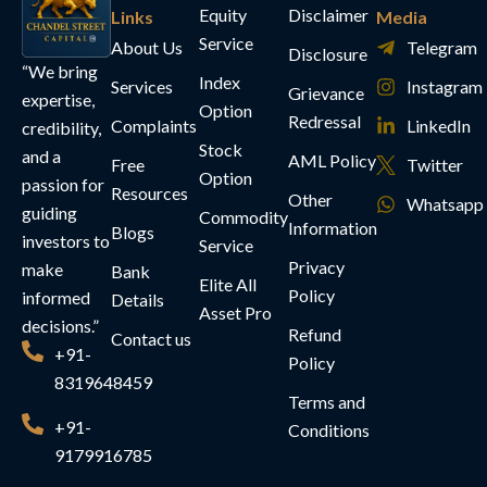
Equity
Disclaimer
Links
Media
Service
About Us
Telegram
Disclosure
“We bring
Index
Services
Instagram
Grievance
expertise,
Option
Redressal
Complaints
LinkedIn
credibility,
Stock
and a
AML Policy
Free
Twitter
Option
passion for
Resources
Other
Whatsapp
guiding
Commodity
Information
Blogs
investors to
Service
Privacy
make
Bank
Elite All
Policy
informed
Details
Asset Pro
decisions.”
Refund
Contact us
+91-
Policy
8319648459
Terms and
+91-
Conditions
9179916785