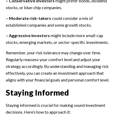
– Conservative investors
might prefer bonds, dividend
stocks, or blue-chip companies.
– Moderate risk-takers
could consider a mix of
established companies and some growth stocks.
– Aggressive investors
might include more small-cap
stocks, emerging markets, or sector-specific investments.
Remember, your risk tolerance may change over time.
Regularly reassess your comfort level and adjust your
strategy accordingly. By understanding and managing risk
effectively, you can create an investment approach that
aligns with your financial goals and personal comfort level.
Staying Informed
Staying informed is crucial for making sound investment
decisions. Here’s how to approach it: