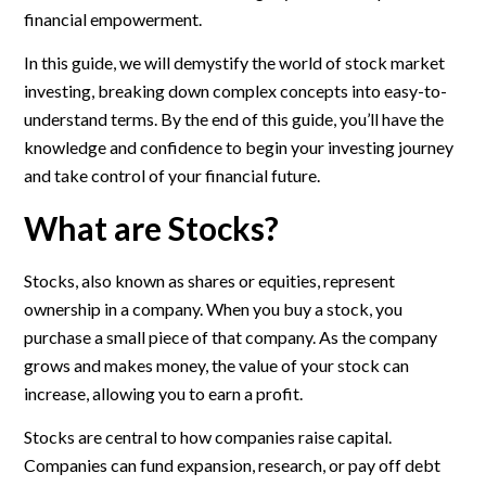
financial empowerment.
In this guide, we will demystify the world of stock market
investing, breaking down complex concepts into easy-to-
understand terms. By the end of this guide, you’ll have the
knowledge and confidence to begin your investing journey
and take control of your financial future.
What are Stocks?
Stocks, also known as shares or equities, represent
ownership in a company. When you buy a stock, you
purchase a small piece of that company. As the company
grows and makes money, the value of your stock can
increase, allowing you to earn a profit.
Stocks are central to how companies raise capital.
Companies can fund expansion, research, or pay off debt