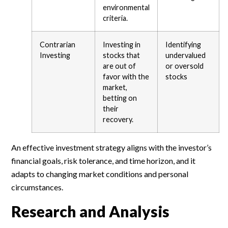
environmental
criteria.
Contrarian
Investing in
Identifying
Investing
stocks that
undervalued
are out of
or oversold
favor with the
stocks
market,
betting on
their
recovery.
An effective investment strategy aligns with the investor’s
financial goals, risk tolerance, and time horizon, and it
adapts to changing market conditions and personal
circumstances.
Research and Analysis