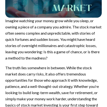
Imagine watching your money grow while you sleep, or
owning a piece of a company you admire. The stock market
often seems complex and unpredictable, with stories of
quick fortunes and sudden losses. You might have heard
stories of overnight millionaires and catastrophic losses,
leaving you wondering: Is this a game of chance, or is there
a method to the madness?
The truth lies somewhere in between. While the stock
market does carry risks, it also offers tremendous
opportunities for those who approach it with knowledge,
patience, and a well-thought-out strategy. Whether you’re
looking to build long-term wealth, save for retirement, or
simply make your money work harder, understanding the
basics of stock market investing is your first step toward