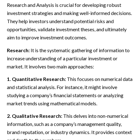
Research and Analysis is crucial for developing robust
investment strategies and making well-informed decisions.
They help investors understand potential risks and
opportunities, validate investment theses, and ultimately
aim to improve investment outcomes.
Research:
It is the systematic gathering of information to
increase understanding of a particular investment or
market. It involves two main approaches:
1. Quantitative Research:
This focuses on numerical data
and statistical analysis. For instance, it might involve
studying a company’s financial statements or analyzing
market trends using mathematical models.
2. Qualitative Research:
This delves into non-numerical
information, such as a company’s management quality,
brand reputation, or industry dynamics. It provides context