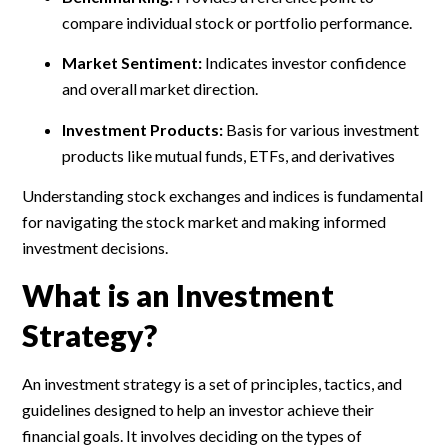
compare individual stock or portfolio performance.
Market Sentiment:
Indicates investor confidence
and overall market direction.
Investment Products:
Basis for various investment
products like mutual funds, ETFs, and derivatives
Understanding stock exchanges and indices is fundamental
for navigating the stock market and making informed
investment decisions.
What is an Investment
Strategy?
An investment strategy is a set of principles, tactics, and
guidelines designed to help an investor achieve their
financial goals. It involves deciding on the types of