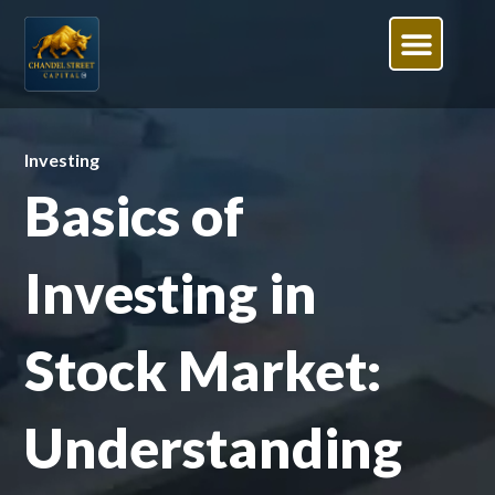
Investing
Basics of
Investing in
Stock Market:
Understanding