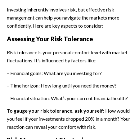
Investing inherently involves risk, but effective risk
management can help you navigate the markets more
confidently. Here are key aspects to consider:
Assessing Your Risk Tolerance
Risk tolerance is your personal comfort level with market
fluctuations. It’s influenced by factors like:
– Financial goals: What are you investing for?
– Time horizon: How long until you need the money?
– Financial situation: What’s your current financial health?
To gauge your risk tolerance, ask yourself:
How would
you feel if your investments dropped 20% in a month? Your
reaction can reveal your comfort with risk.