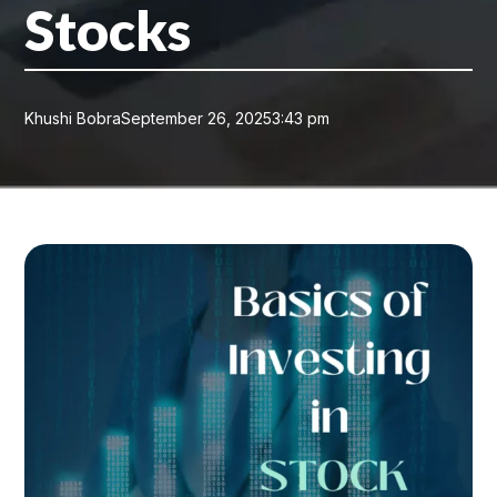
Stocks
Khushi Bobra
September 26, 2025
3:43 pm