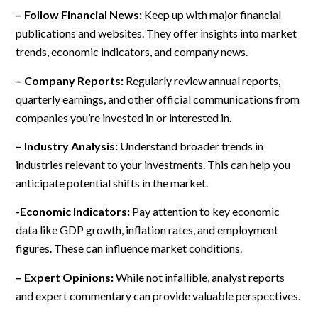
– Follow Financial News:
Keep up with major financial
publications and websites. They offer insights into market
trends, economic indicators, and company news.
– Company Reports:
Regularly review annual reports,
quarterly earnings, and other official communications from
companies you’re invested in or interested in.
– Industry Analysis:
Understand broader trends in
industries relevant to your investments. This can help you
anticipate potential shifts in the market.
-Economic Indicators:
Pay attention to key economic
data like GDP growth, inflation rates, and employment
figures. These can influence market conditions.
– Expert Opinions:
While not infallible, analyst reports
and expert commentary can provide valuable perspectives.