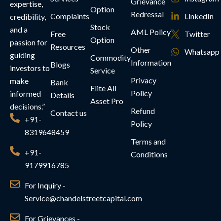
Grievance
expertise,
Option
Redressal
Complaints
LinkedIn
credibility,
Stock
and a
AML Policy
Free
Twitter
Option
passion for
Resources
Other
Whatsapp
guiding
Commodity
Information
Blogs
investors to
Service
Privacy
make
Bank
Elite All
Policy
informed
Details
Asset Pro
decisions.”
Refund
Contact us
+91-
Policy
8319648459
Terms and
+91-
Conditions
9179916785
For Inquiry -
Service@chandelstreetcapital.com
For Grievances -