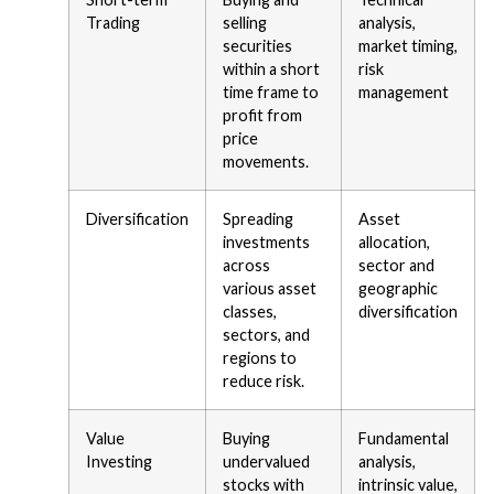
Trading
selling
analysis,
securities
market timing,
within a short
risk
time frame to
management
profit from
price
movements.
Diversification
Spreading
Asset
investments
allocation,
across
sector and
various asset
geographic
classes,
diversification
sectors, and
regions to
reduce risk.
Value
Buying
Fundamental
Investing
undervalued
analysis,
stocks with
intrinsic value,