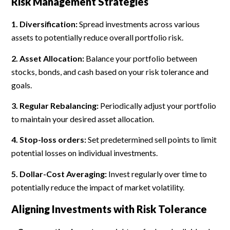
Risk Management Strategies
1. Diversification:
Spread investments across various
assets to potentially reduce overall portfolio risk.
2. Asset Allocation:
Balance your portfolio between
stocks, bonds, and cash based on your risk tolerance and
goals.
3. Regular Rebalancing:
Periodically adjust your portfolio
to maintain your desired asset allocation.
4. Stop-loss orders:
Set predetermined sell points to limit
potential losses on individual investments.
5. Dollar-Cost Averaging:
Invest regularly over time to
potentially reduce the impact of market volatility.
Aligning Investments with Risk Tolerance