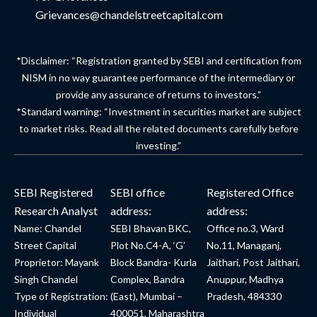
Grievances@chandelstreetcapital.com
*Disclaimer: “Registration granted by SEBI and certification from
NISM in no way guarantee performance of the intermediary or
provide any assurance of returns to investors.”
*Standard warning: “Investment in securities market are subject
to market risks. Read all the related documents carefully before
investing.”
SEBI Registered
SEBI office
Registered Office
Research Analyst
address:
address:
Name: Chandel
SEBI Bhavan BKC,
Office no.3, Ward
Street Capital
Plot No.C4-A, ‘G’
No.11, Managanj,
Proprietor: Mayank
Block Bandra- Kurla
Jaithari, Post Jaithari,
Singh Chandel
Complex, Bandra
Anuppur, Madhya
Type of Registration:
(East), Mumbai –
Pradesh, 484330
Individual
400051, Maharashtra