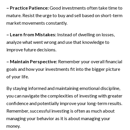
– Practice Patience:
Good investments often take time to
mature. Resist the urge to buy and sell based on short-term
market movements constantly.
– Learn from Mistakes:
Instead of dwelling on losses,
analyze what went wrong and use that knowledge to
improve future decisions.
– Maintain Perspective:
Remember your overall financial
goals and how your investments fit into the bigger picture
of your life.
By staying informed and maintaining emotional discipline,
you can navigate the complexities of investing with greater
confidence and potentially improve your long-term results.
Remember, successful investing is often as much about
managing your behavior as it is about managing your
money.