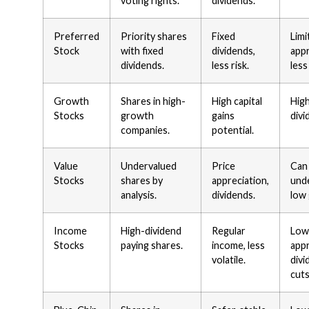
voting rights.
dividends.
Preferred
Priority shares
Fixed
Limi
Stock
with fixed
dividends,
appr
dividends.
less risk.
less
Growth
Shares in high-
High capital
High
Stocks
growth
gains
divi
companies.
potential.
Value
Undervalued
Price
Can
Stocks
shares by
appreciation,
und
analysis.
dividends.
low
Income
High-dividend
Regular
Low
Stocks
paying shares.
income, less
appr
volatile.
divi
cuts