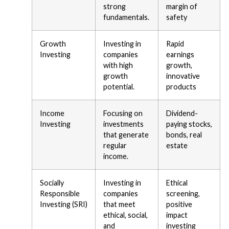
strong
margin of
fundamentals.
safety
Growth
Investing in
Rapid
Investing
companies
earnings
with high
growth,
growth
innovative
potential.
products
Income
Focusing on
Dividend-
Investing
investments
paying stocks,
that generate
bonds, real
regular
estate
income.
Socially
Investing in
Ethical
Responsible
companies
screening,
Investing (SRI)
that meet
positive
ethical, social,
impact
and
investing