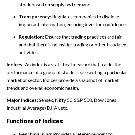
stock based on supply and demand.
Transparency:
Regulates companies to disclose
important information, ensuring investor confidence.
Regulation:
Ensures that trading practices are fair
and that there is no insider trading or other fraudulent
activities.
Indices-
An index is a statistical measure that tracks the
performance of a group of stocks representing a particular
market or sector. Indices provide a snapshot of market
trends and overall economic health.
Major Indices:
Sensex, Nifty 50, S&P 500, Dow Jones
Industrial Average (DJIA), etc.
Functions of Indices:
Benchmarking:
Provides a reference point to