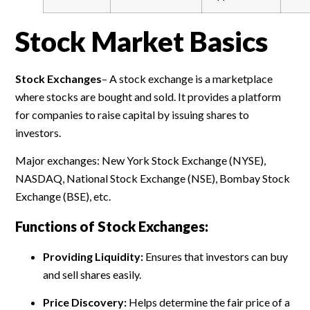
Stock Market Basics
Stock Exchanges
–
A stock exchange is a marketplace
where stocks are bought and sold. It provides a platform
for companies to raise capital by issuing shares to
investors.
Major exchanges: New York Stock Exchange (NYSE),
NASDAQ, National Stock Exchange (NSE), Bombay Stock
Exchange (BSE), etc.
Functions of Stock Exchanges:
Providing Liquidity:
Ensures that investors can buy
and sell shares easily.
Price Discovery:
Helps determine the fair price of a