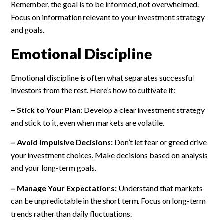
Remember, the goal is to be informed, not overwhelmed.
Focus on information relevant to your investment strategy
and goals.
Emotional Discipline
Emotional discipline is often what separates successful
investors from the rest. Here’s how to cultivate it:
– Stick to Your Plan:
Develop a clear investment strategy
and stick to it, even when markets are volatile.
– Avoid Impulsive Decisions:
Don’t let fear or greed drive
your investment choices. Make decisions based on analysis
and your long-term goals.
– Manage Your Expectations:
Understand that markets
can be unpredictable in the short term. Focus on long-term
trends rather than daily fluctuations.