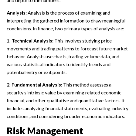
and depth to the numbers.
Analysis:
Analysis is the process of examining and
interpreting the gathered information to draw meaningful
conclusions. In finance, two primary types of analysis are:
1. Technical Analysis:
This involves studying price
movements and trading patterns to forecast future market
behavior. Analysts use charts, trading volume data, and
various statistical indicators to identify trends and
potential entry or exit points.
2. Fundamental Analysis:
This method assesses a
security’s intrinsic value by examining related economic,
financial, and other qualitative and quantitative factors. It
includes analyzing financial statements, evaluating industry
conditions, and considering broader economic indicators.
Risk Management