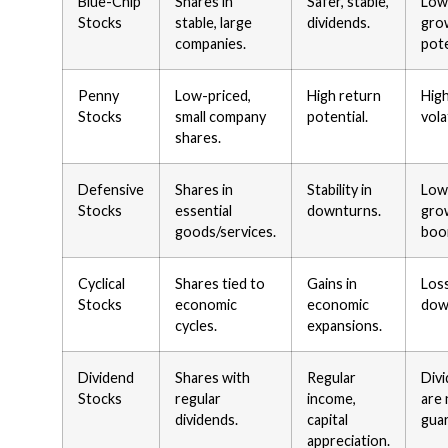
Blue-Chip
Shares in
Safer, stable,
Low
Stocks
stable, large
dividends.
gro
companies.
pote
Penny
Low-priced,
High return
High
Stocks
small company
potential.
volat
shares.
Defensive
Shares in
Stability in
Low
Stocks
essential
downturns.
gro
goods/services.
boo
Cyclical
Shares tied to
Gains in
Loss
Stocks
economic
economic
dow
cycles.
expansions.
Dividend
Shares with
Regular
Div
Stocks
regular
income,
are
dividends.
capital
gua
appreciation.