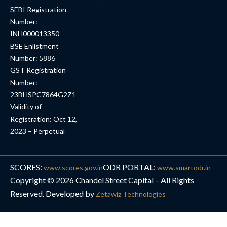
SEBI Registration
Number:
INH000013350
BSE Enlistment
Number: 5886
GST Registration
Number:
23BHSPC7864G2Z1
Validity of
Registration: Oct 12,
2023 – Perpetual
SCORES:
ODR PORTAL:
www.scores.gov.in
www.smartodr.in
Copyright © 2026 Chandel Street Capital – All Rights
Reserved. Developed by
Zetawiz Technologies