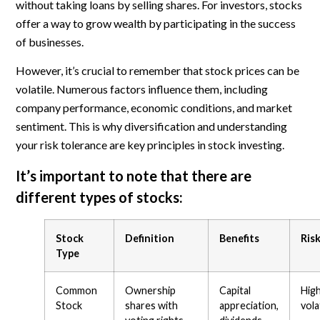
without taking loans by selling shares. For investors, stocks
offer a way to grow wealth by participating in the success
of businesses.
However, it’s crucial to remember that stock prices can be
volatile. Numerous factors influence them, including
company performance, economic conditions, and market
sentiment. This is why diversification and understanding
your risk tolerance are key principles in stock investing.
It’s important to note that there are
different types of stocks:
Stock
Definition
Benefits
Ris
Type
Common
Ownership
Capital
Hig
Stock
shares with
appreciation,
volat