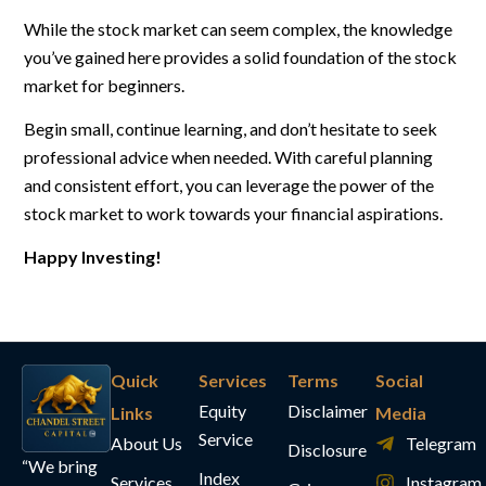
While the stock market can seem complex, the knowledge
you’ve gained here provides a solid foundation of the stock
market for beginners.
Begin small, continue learning, and don’t hesitate to seek
professional advice when needed. With careful planning
and consistent effort, you can leverage the power of the
stock market to work towards your financial aspirations.
Happy Investing!
Quick
Services
Terms
Social
Equity
Disclaimer
Links
Media
Service
About Us
Telegram
Disclosure
“We bring
Index
Services
Instagram