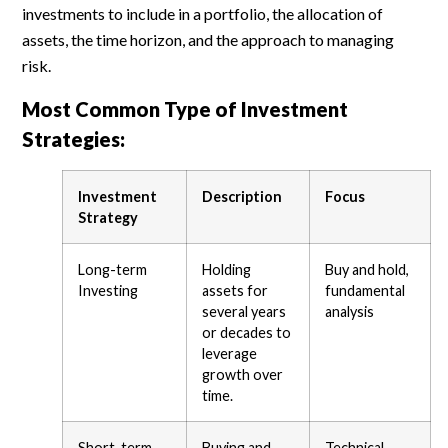
investments to include in a portfolio, the allocation of
assets, the time horizon, and the approach to managing
risk.
Most Common Type of Investment
Strategies:
Investment
Description
Focus
Strategy
Long-term
Holding
Buy and hold,
Investing
assets for
fundamental
several years
analysis
or decades to
leverage
growth over
time.
Short-term
Buying and
Technical